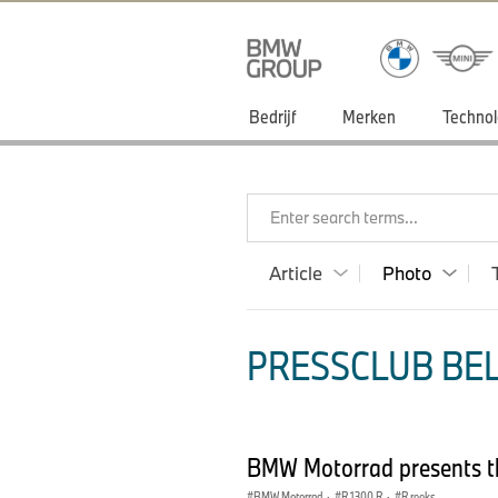
Bedrijf
Merken
Technol
Enter search terms...
Article
Photo
PRESSCLUB BEL
BMW Motorrad presents t
BMW Motorrad
·
R 1300 R
·
R reeks