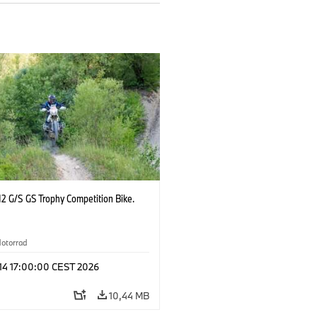
2 G/S GS Trophy Competition Bike.
otorrad
 14 17:00:00 CEST 2026
10,44 MB