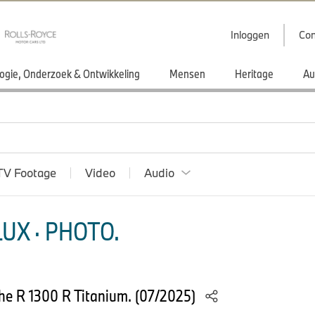
Inloggen
Con
ogie, Onderzoek & Ontwikkeling
Mensen
Heritage
Au
TV Footage
Video
Audio
UX · PHOTO.
he R 1300 R Titanium. (07/2025)