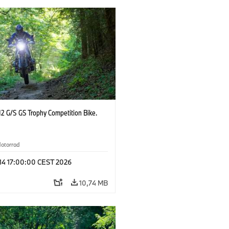
2 G/S GS Trophy Competition Bike.
otorrad
 14 17:00:00 CEST 2026
10,74 MB