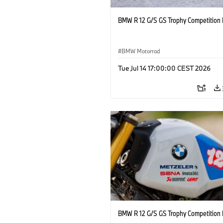
BMW R 12 G/S GS Trophy Competition 
BMW Motorrad
Tue Jul 14 17:00:00 CEST 2026
BMW R 12 G/S GS Trophy Competition 