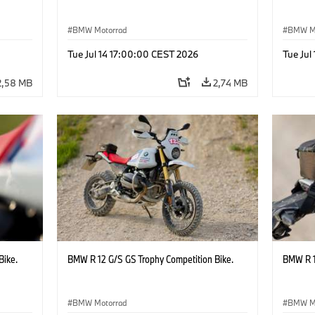
BMW Motorrad
BMW M
Tue Jul 14 17:00:00 CEST 2026
Tue Jul
2,58 MB
2,74 MB
Bike.
BMW R 12 G/S GS Trophy Competition Bike.
BMW R 1
BMW Motorrad
BMW M