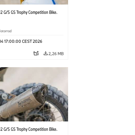
2 G/S GS Trophy Competition Bike.
otorrad
 14 17:00:00 CEST 2026
2,26 MB
2 G/S GS Trophy Competition Bike.