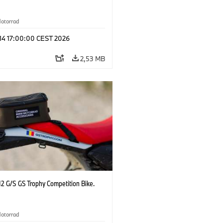
otorrad
 14 17:00:00 CEST 2026
2,53 MB
2 G/S GS Trophy Competition Bike.
otorrad