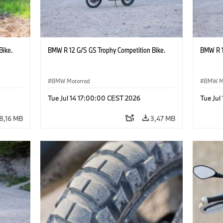
Bike.
BMW R 12 G/S GS Trophy Competition Bike.
BMW R 1
BMW Motorrad
BMW M
Tue Jul 14 17:00:00 CEST 2026
Tue Jul
8,16 MB
3,47 MB