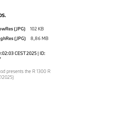
S.
owRes (JPG)
102 KB
ighRes (JPG)
8,86 MB
0:02:03 CEST 2025 | ID:
7
d presents the R 1300 R
7/2025)