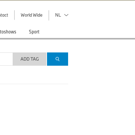
tact
World Wide
NL
toshows
Sport
ADD TAG