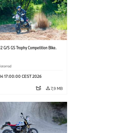
2 G/S GS Trophy Competition Bike.
otorrad
 14 17:00:00 CEST 2026
7,9 MB