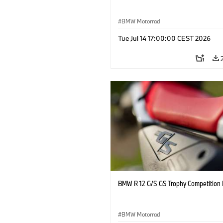
BMW Motorrad
Tue Jul 14 17:00:00 CEST 2026
BMW R 12 G/S GS Trophy Competition 
BMW Motorrad