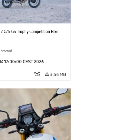
2 G/S GS Trophy Competition Bike.
otorrad
 14 17:00:00 CEST 2026
3,56 MB