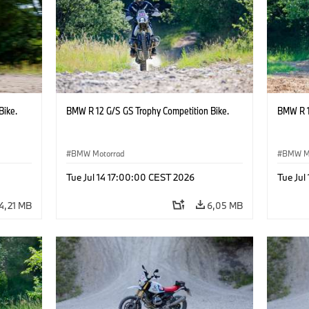
Bike.
BMW R 12 G/S GS Trophy Competition Bike.
BMW R 1
BMW Motorrad
BMW M
Tue Jul 14 17:00:00 CEST 2026
Tue Jul
4,21 MB
6,05 MB