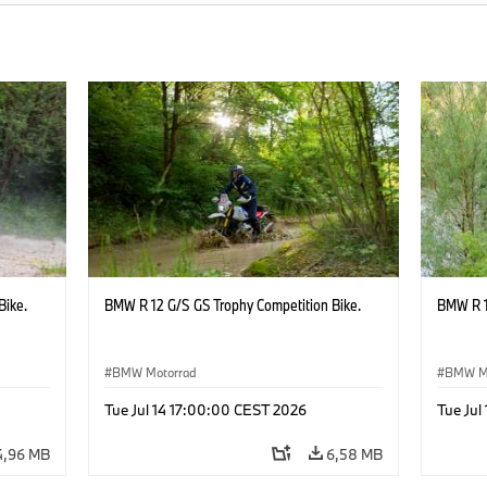
Bike.
BMW R 12 G/S GS Trophy Competition Bike.
BMW R 1
BMW Motorrad
BMW M
Tue Jul 14 17:00:00 CEST 2026
Tue Jul
4,96 MB
6,58 MB