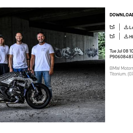
DOWNLOAD
L
H
Tue Jul 08 1
P9060848
BMW Motorra
Titanium. (0