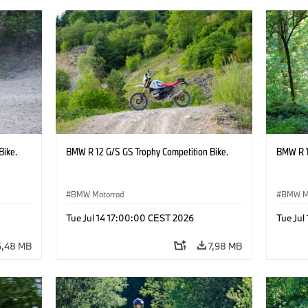
Bike.
BMW R 12 G/S GS Trophy Competition Bike.
BMW R 1
BMW Motorrad
BMW M
Tue Jul 14 17:00:00 CEST 2026
Tue Jul
6,48 MB
7,98 MB