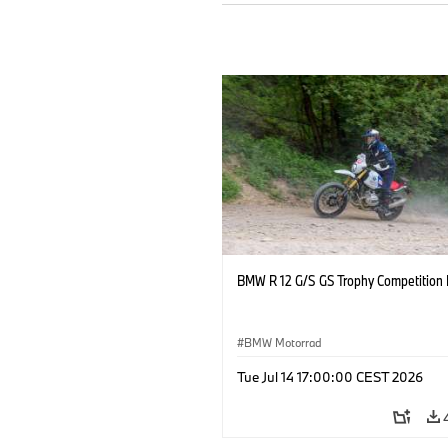
BMW R 12 G/S GS Trophy Competition 
BMW Motorrad
Tue Jul 14 17:00:00 CEST 2026