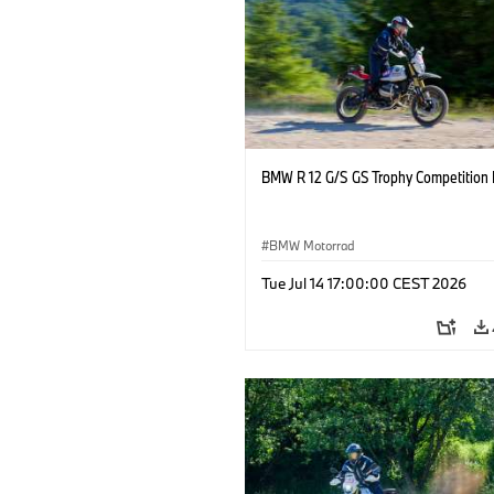
BMW R 12 G/S GS Trophy Competition 
BMW Motorrad
Tue Jul 14 17:00:00 CEST 2026