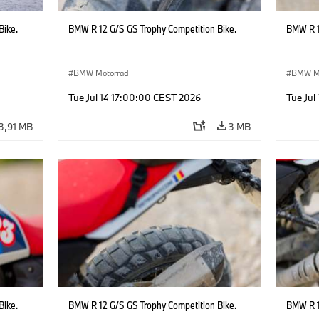
Bike.
BMW R 12 G/S GS Trophy Competition Bike.
BMW R 1
BMW Motorrad
BMW M
Tue Jul 14 17:00:00 CEST 2026
Tue Jul
3,91 MB
3 MB
Bike.
BMW R 12 G/S GS Trophy Competition Bike.
BMW R 1