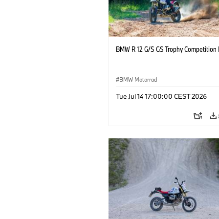
BMW R 12 G/S GS Trophy Competition 
BMW Motorrad
Tue Jul 14 17:00:00 CEST 2026