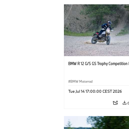
BMW R 12 G/S GS Trophy Competition 
BMW Motorrad
Tue Jul 14 17:00:00 CEST 2026