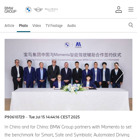
Article
Photo
Video
TV Footage
Audio
P90610729
·
Tue Jul 15 14:44:16 CEST 2025
In China and for China: BMW Group partners with Momenta to set
the benchmark for Smart, Safe and Symbiotic Automated Driving