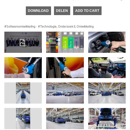
DOWNLOAD
DELEN
ADD TO CART
Softwareontwikkeling
·
Technologie, Onderzoek & Ontwikkeling