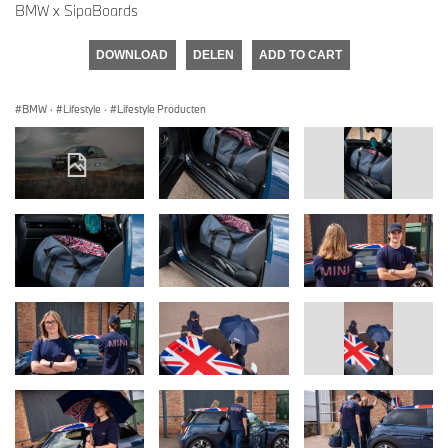
BMW x SipaBoards
DOWNLOAD
DELEN
ADD TO CART
BMW
·
Lifestyle
·
Lifestyle Producten