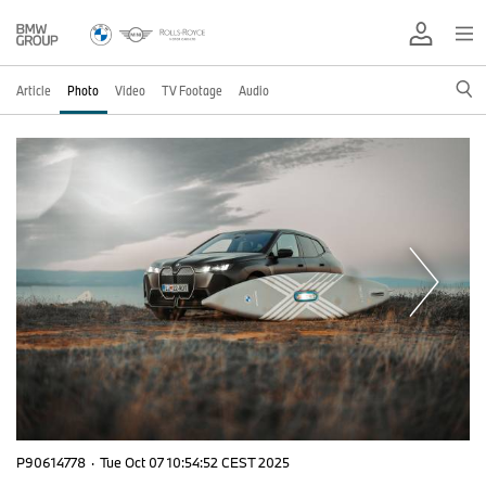
Article
Photo
Video
TV Footage
Audio
P90614778
·
Tue Oct 07 10:54:52 CEST 2025