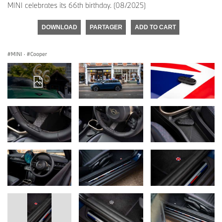
MINI celebrates its 66th birthday. (08/2025)
DOWNLOAD
PARTAGER
ADD TO CART
MINI
·
Cooper