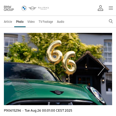
Article
Photo
Video
TV Footage
Audio
P90615296
·
Tue Aug 26 00:01:00 CEST 2025