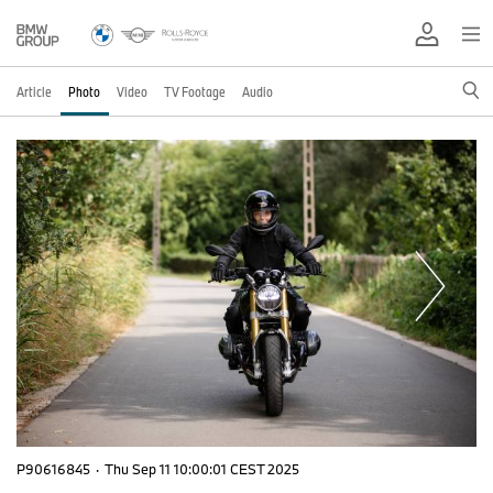
Article
Photo
Video
TV Footage
Audio
P90616845
·
Thu Sep 11 10:00:01 CEST 2025