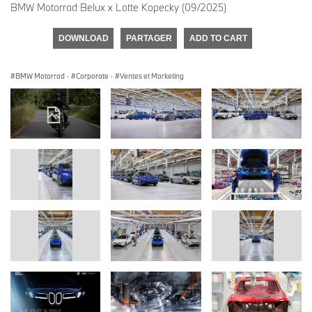
BMW Motorrad Belux x Lotte Kopecky (09/2025)
DOWNLOAD
PARTAGER
ADD TO CART
BMW Motorrad
·
Corporate
·
Ventes et Marketing