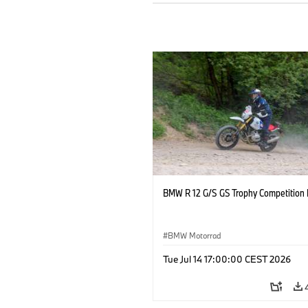
BMW R 12 G/S GS Trophy Competition 
BMW Motorrad
Tue Jul 14 17:00:00 CEST 2026