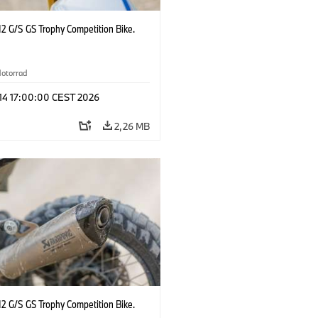
2 G/S GS Trophy Competition Bike.
otorrad
 14 17:00:00 CEST 2026
2,26 MB
2 G/S GS Trophy Competition Bike.