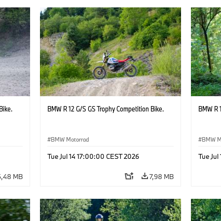
Bike.
BMW R 12 G/S GS Trophy Competition Bike.
BMW R 1
BMW Motorrad
BMW M
Tue Jul 14 17:00:00 CEST 2026
Tue Jul
6,48 MB
7,98 MB