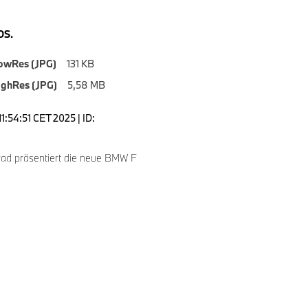
S.
owRes (JPG)
131 KB
ighRes (JPG)
5,58 MB
1:54:51 CET 2025 | ID:
d präsentiert die neue BMW F