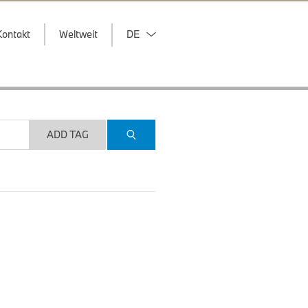
Kontakt
Weltweit
DE
ADD TAG