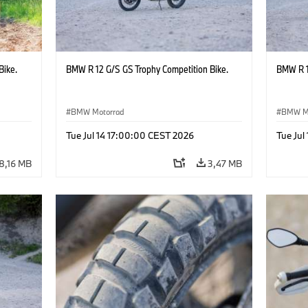
Bike.
BMW R 12 G/S GS Trophy Competition Bike.
BMW R 1
BMW Motorrad
BMW M
Tue Jul 14 17:00:00 CEST 2026
Tue Jul
8,16 MB
3,47 MB