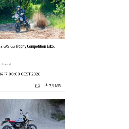
2 G/S GS Trophy Competition Bike.
otorrad
 14 17:00:00 CEST 2026
7,9 MB