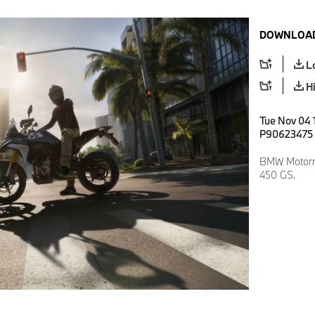
DOWNLOAD
L
H
Tue Nov 04 1
P90623475
BMW Motorra
450 GS.