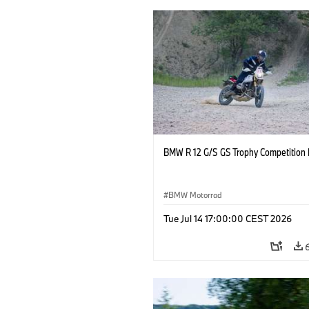
BMW R 12 G/S GS Trophy Competition 
BMW Motorrad
Tue Jul 14 17:00:00 CEST 2026