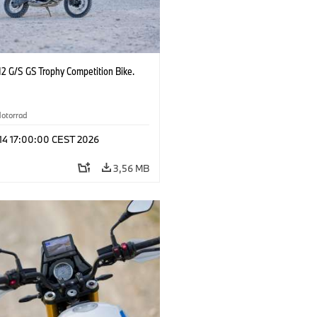
2 G/S GS Trophy Competition Bike.
otorrad
 14 17:00:00 CEST 2026
3,56 MB