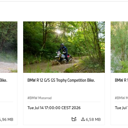
Bike.
BMW R 12 G/S GS Trophy Competition Bike.
BMW R 1
BMW Motorrad
BMW M
Tue Jul 14 17:00:00 CEST 2026
Tue Jul
4,96 MB
6,58 MB