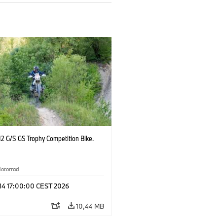
2 G/S GS Trophy Competition Bike.
otorrad
 14 17:00:00 CEST 2026
10,44 MB