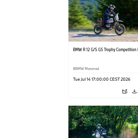
BMW R 12 G/S GS Trophy Competition 
BMW Motorrad
Tue Jul 14 17:00:00 CEST 2026