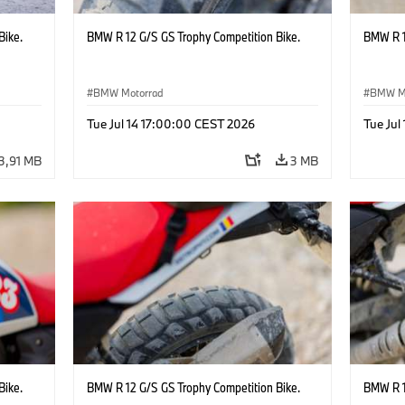
Bike.
BMW R 12 G/S GS Trophy Competition Bike.
BMW R 1
BMW Motorrad
BMW M
Tue Jul 14 17:00:00 CEST 2026
Tue Jul
3,91 MB
3 MB
Bike.
BMW R 12 G/S GS Trophy Competition Bike.
BMW R 1