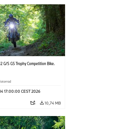
2 G/S GS Trophy Competition Bike.
otorrad
 14 17:00:00 CEST 2026
10,74 MB