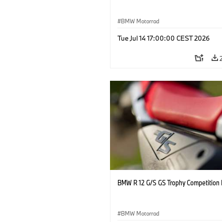
BMW Motorrad
Tue Jul 14 17:00:00 CEST 2026
BMW R 12 G/S GS Trophy Competition 
BMW Motorrad