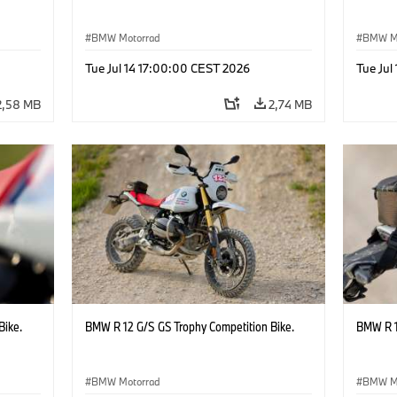
BMW Motorrad
BMW M
Tue Jul 14 17:00:00 CEST 2026
Tue Jul
2,58 MB
2,74 MB
Bike.
BMW R 12 G/S GS Trophy Competition Bike.
BMW R 1
BMW Motorrad
BMW M