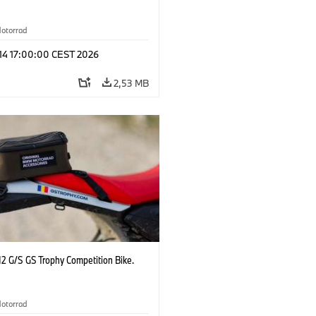
otorrad
 14 17:00:00 CEST 2026
2,53 MB
2 G/S GS Trophy Competition Bike.
otorrad