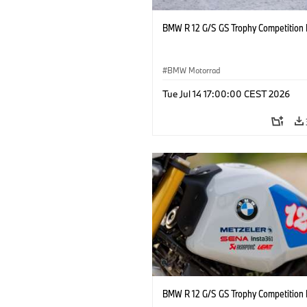
BMW R 12 G/S GS Trophy Competition 
BMW Motorrad
Tue Jul 14 17:00:00 CEST 2026
BMW R 12 G/S GS Trophy Competition 