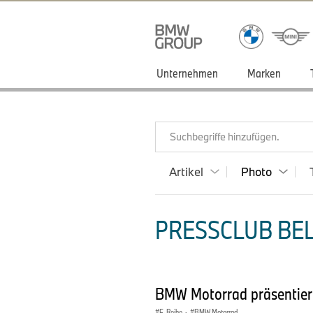
Unternehmen
Marken
Suchbegriffe hinzufügen.
Artikel
Photo
PRESSCLUB BEL
BMW Motorrad präsentier
F-Reihe
·
BMW Motorrad