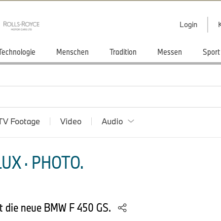
Login
Technologie
Menschen
Tradition
Messen
Sport
TV Footage
Video
Audio
UX · PHOTO.
t die neue BMW F 450 GS.