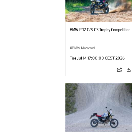
BMW R 12 G/S GS Trophy Competition 
BMW Motorrad
Tue Jul 14 17:00:00 CEST 2026