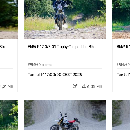
Bike.
BMW R 12 G/S GS Trophy Competition Bike.
BMW R 1
BMW Motorrad
BMW M
Tue Jul 14 17:00:00 CEST 2026
Tue Jul
4,21 MB
6,05 MB