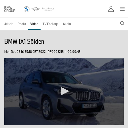
Article
Photo
Video
TV Footage
Audio
BMW iX1 Sölden
Mon Dec 05 16:55:18 CET 2022
PF0009213
·
00:00:45
0