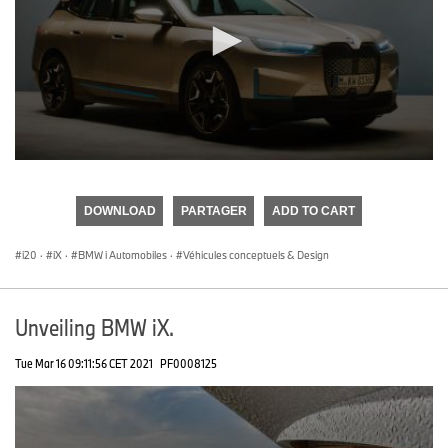
0
seconds
of
DOWNLOAD
PARTAGER
ADD TO CART
0
seconds
i20
·
iX
·
BMW i Automobiles
·
Véhicules conceptuels & Design
Unveiling BMW iX.
Tue Mar 16 09:11:56 CET 2021
PF0008125