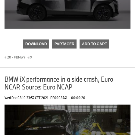
0
seconds
of
DOWNLOAD
PARTAGER
ADD TO CART
0
seconds
i20
·
BMW i
·
iX
BMW iX performance in a side crash, Euro
NCAP. Source: Euro NCAP
Wed Dec 08 10:33:57 CET 2021
PF0008741
·
00:00:20