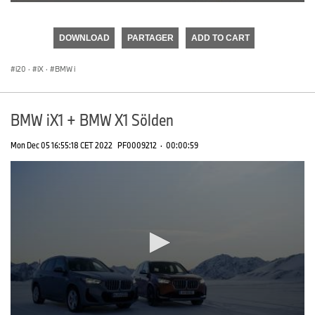
0
seconds
of
DOWNLOAD
PARTAGER
ADD TO CART
0
seconds
i20
·
iX
·
BMW i
BMW iX1 + BMW X1 Sölden
Mon Dec 05 16:55:18 CET 2022
PF0009212
·
00:00:59