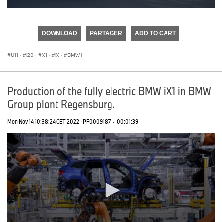
0
seconds
of
DOWNLOAD
PARTAGER
ADD TO CART
0
seconds
U11
·
i20
·
X1
·
iX
·
BMW i
Production of the fully electric BMW iX1 in BMW
Group plant Regensburg.
Mon Nov 14 10:38:24 CET 2022
PF0009187
·
00:01:39