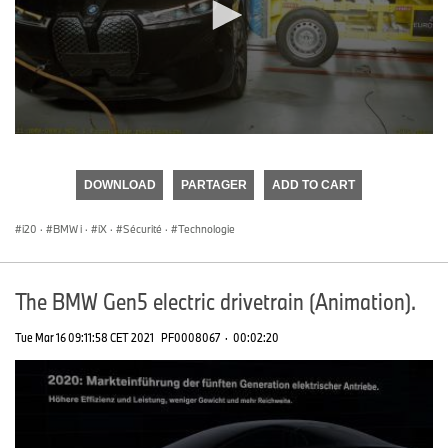
0
seconds
of
DOWNLOAD
PARTAGER
ADD TO CART
0
seconds
i20
·
BMW i
·
iX
·
Sécurité
·
Technologie
The BMW Gen5 electric drivetrain (Animation).
Tue Mar 16 09:11:58 CET 2021
PF0008067
·
00:02:20