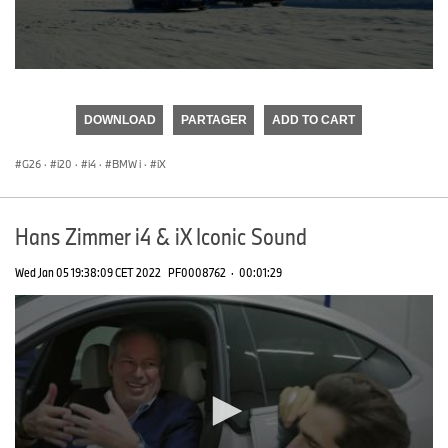
0
seconds
of
DOWNLOAD
PARTAGER
ADD TO CART
0
seconds
G26
·
i20
·
i4
·
BMW i
·
iX
Hans Zimmer i4 & iX Iconic Sound
Wed Jan 05 19:38:09 CET 2022
PF0008762
·
00:01:29