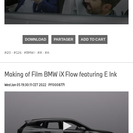
0
seconds
of
DOWNLOAD
PARTAGER
ADD TO CART
0
seconds
i20
·
G26
·
BMW i
·
iX
·
i4
Making of Film BMW iX Flow featuring E Ink
Wed Jan 05 19:30:11 CET 2022
PF0008771