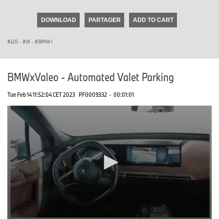
seconds
of
DOWNLOAD
PARTAGER
ADD TO CART
0
seconds
i20
·
iX
·
BMW i
BMWxValeo - Automated Valet Parking
Tue Feb 14 11:52:04 CET 2023
PF0009332
·
00:01:01