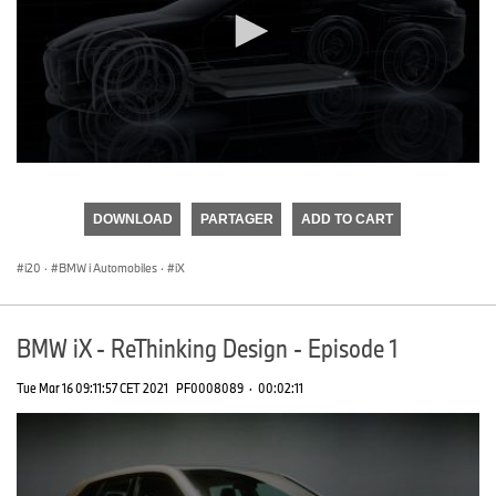
0
seconds
of
DOWNLOAD
PARTAGER
ADD TO CART
0
seconds
i20
·
BMW i Automobiles
·
iX
BMW iX - ReThinking Design - Episode 1
Tue Mar 16 09:11:57 CET 2021
PF0008089
·
00:02:11