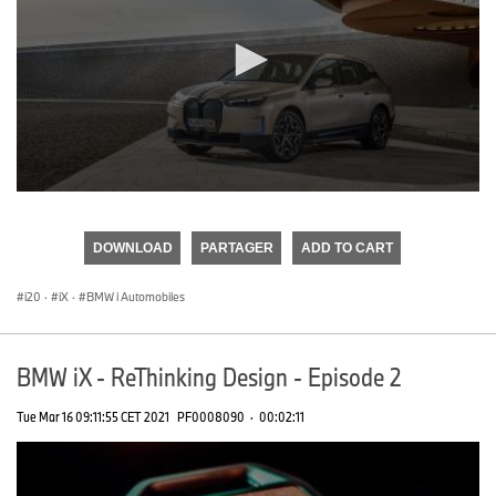
0
seconds
of
DOWNLOAD
PARTAGER
ADD TO CART
0
seconds
i20
·
iX
·
BMW i Automobiles
BMW iX - ReThinking Design - Episode 2
Tue Mar 16 09:11:55 CET 2021
PF0008090
·
00:02:11