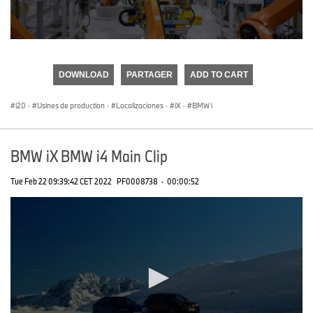
0
seconds
of
DOWNLOAD
PARTAGER
ADD TO CART
0
seconds
i20
·
Usines de production
·
Localizaciones
·
iX
·
BMW i
BMW iX BMW i4 Main Clip
Tue Feb 22 09:39:42 CET 2022
PF0008738
·
00:00:52