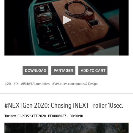
0
seconds
of
DOWNLOAD
PARTAGER
ADD TO CART
0
seconds
i20
·
iX
·
BMW i Automobiles
·
Véhicules conceptuels & Design
#NEXTGen 2020: Chasing iNEXT Trailer 10sec.
Tue Nov 10 16:13:26 CET 2020
PF0008087
·
00:00:10