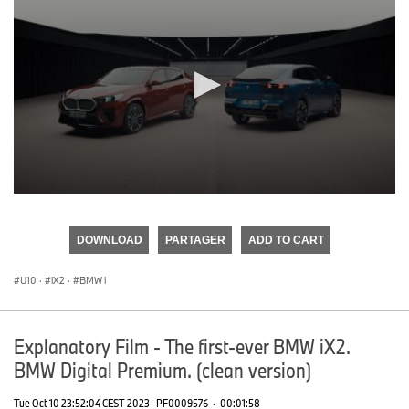
0
seconds
of
DOWNLOAD
PARTAGER
ADD TO CART
0
seconds
U10
·
iX2
·
BMW i
Explanatory Film - The first-ever BMW iX2.
BMW Digital Premium. (clean version)
Tue Oct 10 23:52:04 CEST 2023
PF0009576
·
00:01:58