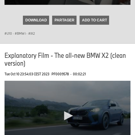
0
seconds
of
DOWNLOAD
PARTAGER
ADD TO CART
0
seconds
U10
·
BMW i
·
iX2
Explanatory Film - The all-new BMW X2 (clean
version)
Tue Oct 10 23:54:03 CEST 2023
PF0009578
·
00:02:21