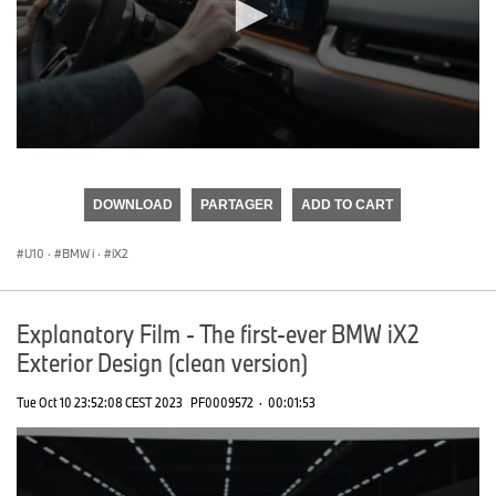
0
seconds
of
DOWNLOAD
PARTAGER
ADD TO CART
0
seconds
U10
·
BMW i
·
iX2
Explanatory Film - The first-ever BMW iX2
Exterior Design (clean version)
Tue Oct 10 23:52:08 CEST 2023
PF0009572
·
00:01:53