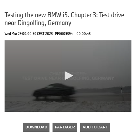
Testing the new BMW i5. Chapter 3: Test drive
near Dingolfing, Germany
Wed Mar 29 00:00:50 CEST 2023
PF0009394
·
00:00:48
0
seconds
of
DOWNLOAD
PARTAGER
ADD TO CART
0
seconds