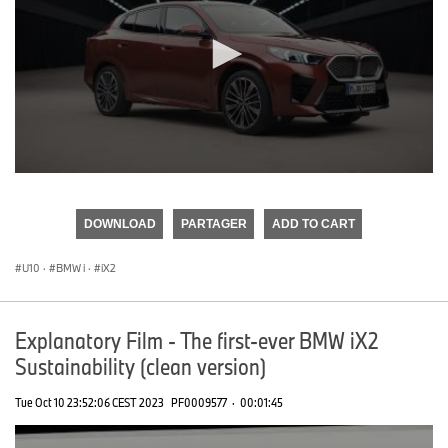
0
seconds
of
DOWNLOAD
PARTAGER
ADD TO CART
0
seconds
U10
·
BMW i
·
iX2
Explanatory Film - The first-ever BMW iX2
Sustainability (clean version)
Tue Oct 10 23:52:06 CEST 2023
PF0009577
·
00:01:45