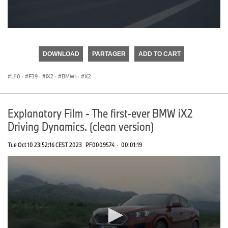
0
seconds
of
DOWNLOAD
PARTAGER
ADD TO CART
0
seconds
U10
·
F39
·
iX2
·
BMW i
·
X2
Explanatory Film - The first-ever BMW iX2
Driving Dynamics. (clean version)
Tue Oct 10 23:52:16 CEST 2023
PF0009574
·
00:01:19