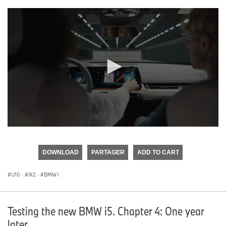
0
seconds
of
DOWNLOAD
PARTAGER
ADD TO CART
0
seconds
U10
·
iX2
·
BMW i
Testing the new BMW i5. Chapter 4: One year
later