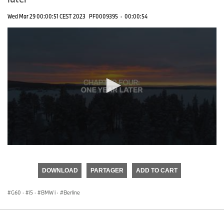
Wed Mar 29 00:00:51 CEST 2023
PF0009395
·
00:00:54
0
seconds
of
DOWNLOAD
PARTAGER
ADD TO CART
0
seconds
G60
·
i5
·
BMW i
·
Berline