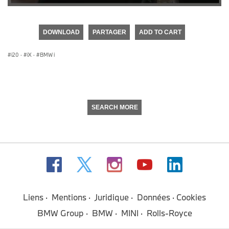
0
seconds
of
DOWNLOAD
PARTAGER
ADD TO CART
0
seconds
i20
·
iX
·
BMW i
SEARCH MORE
Liens
Mentions
Juridique
Données
Cookies
BMW Group
BMW
MINI
Rolls-Royce