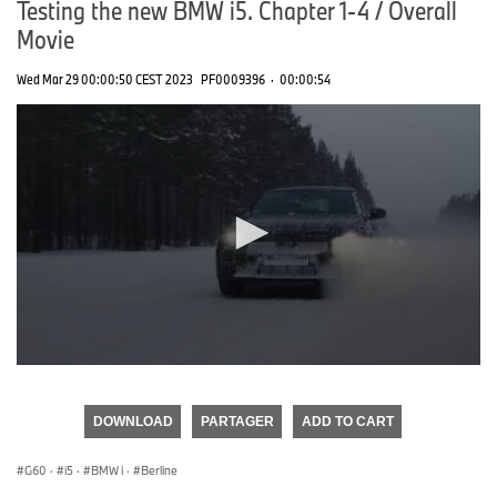
Testing the new BMW i5. Chapter 1-4 / Overall
Movie
Wed Mar 29 00:00:50 CEST 2023
PF0009396
·
00:00:54
0
seconds
of
DOWNLOAD
PARTAGER
ADD TO CART
0
seconds
G60
·
i5
·
BMW i
·
Berline