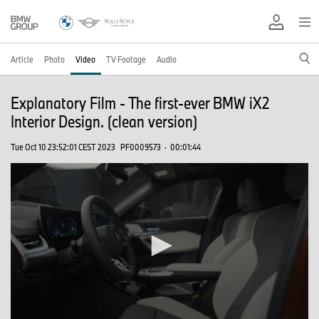
Article
Photo
Video
TV Footage
Audio
Explanatory Film - The first-ever BMW iX2
Interior Design. (clean version)
Tue Oct 10 23:52:01 CEST 2023
PF0009573
·
00:01:44