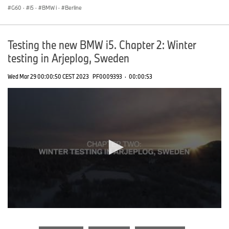
G60
·
i5
·
BMW i
·
Berline
Testing the new BMW i5. Chapter 2: Winter
testing in Arjeplog, Sweden
Wed Mar 29 00:00:50 CEST 2023
PF0009393
·
00:00:53
0
seconds
of