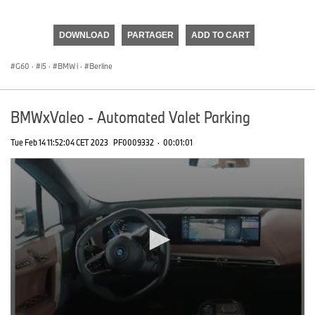
0
seconds
of
DOWNLOAD
PARTAGER
ADD TO CART
0
seconds
G60
·
i5
·
BMW i
·
Berline
BMWxValeo - Automated Valet Parking
Tue Feb 14 11:52:04 CET 2023
PF0009332
·
00:01:01