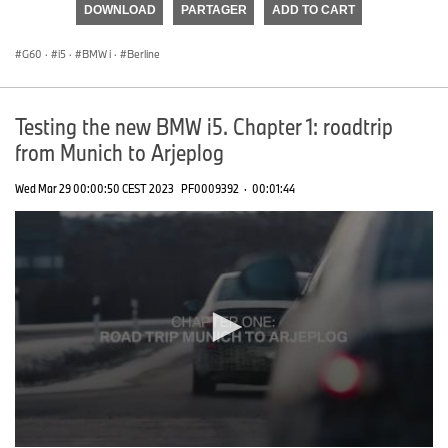
DOWNLOAD
PARTAGER
ADD TO CART
0
seconds
G60
·
i5
·
BMW i
·
Berline
Testing the new BMW i5. Chapter 1: roadtrip
from Munich to Arjeplog
Wed Mar 29 00:00:50 CEST 2023
PF0009392
·
00:01:44