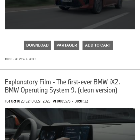
0
seconds
of
DOWNLOAD
PARTAGER
ADD TO CART
0
seconds
U10
·
BMW i
·
iX2
Explanatory Film - The first-ever BMW iX2.
BMW Operating System 9. (clean version)
Tue Oct 10 23:52:10 CEST 2023
PF0009575
·
00:01:32