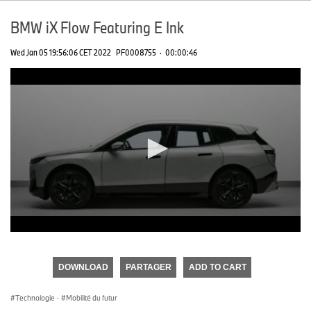
BMW iX Flow Featuring E Ink
Wed Jan 05 19:56:06 CET 2022
PF0008755
·
00:00:46
0
seconds
of
DOWNLOAD
PARTAGER
ADD TO CART
0
seconds
Technologie
·
Mobilité du futur