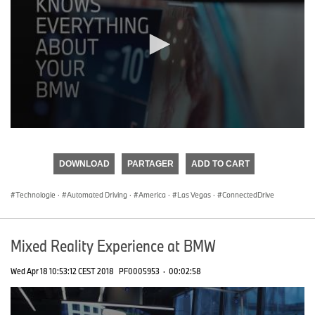
0
seconds
of
DOWNLOAD
PARTAGER
ADD TO CART
0
seconds
Technologie
·
Automated Driving
·
America
·
Las Vegas
·
ConnectedDrive
Mixed Reality Experience at BMW
Wed Apr 18 10:53:12 CEST 2018
PF0005953
·
00:02:58