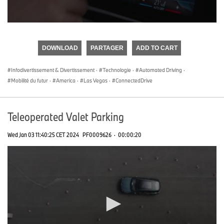
0
seconds
of
DOWNLOAD
PARTAGER
ADD TO CART
0
seconds
Infodivertissement & Divertissement
·
Technologie
·
Automated Driving
·
Mobilité du futur
·
America
·
Las Vegas
·
ConnectedDrive
Teleoperated Valet Parking
Wed Jan 03 11:40:25 CET 2024
PF0009626
·
00:00:20