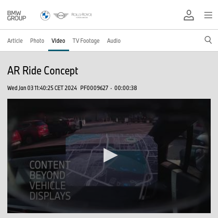
Article
Photo
Video
TV Footage
Audio
AR Ride Concept
Wed Jan 03 11:40:25 CET 2024
PF0009627
·
00:00:38
0