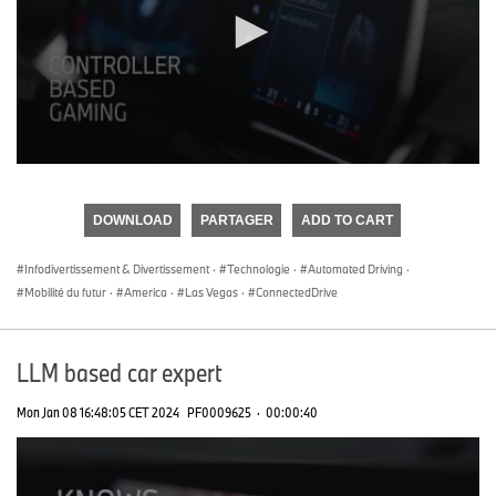
0
seconds
of
DOWNLOAD
PARTAGER
ADD TO CART
0
seconds
Infodivertissement & Divertissement
·
Technologie
·
Automated Driving
·
Mobilité du futur
·
America
·
Las Vegas
·
ConnectedDrive
LLM based car expert
Mon Jan 08 16:48:05 CET 2024
PF0009625
·
00:00:40