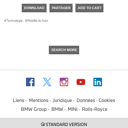
of
DOWNLOAD
PARTAGER
ADD TO CART
0
seconds
Technologie
·
Mobilité du futur
SEARCH MORE
Liens
Mentions
Juridique
Données
Cookies
BMW Group
BMW
MINI
Rolls-Royce
STANDARD VERSION