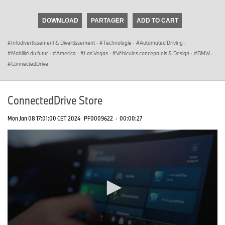
seconds
of
DOWNLOAD
PARTAGER
ADD TO CART
0
seconds
Infodivertissement & Divertissement
·
Technologie
·
Automated Driving
·
Mobilité du futur
·
America
·
Las Vegas
·
Véhicules conceptuels & Design
·
BMW
·
ConnectedDrive
ConnectedDrive Store
Mon Jan 08 17:01:00 CET 2024
PF0009622
·
00:00:27