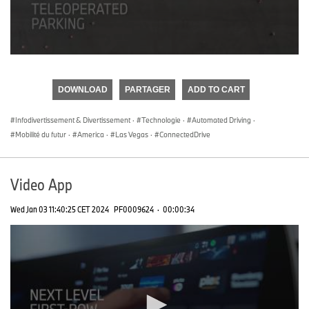
0
seconds
of
DOWNLOAD
PARTAGER
ADD TO CART
0
seconds
Infodivertissement & Divertissement
·
Technologie
·
Automated Driving
·
Mobilité du futur
·
America
·
Las Vegas
·
ConnectedDrive
Video App
Wed Jan 03 11:40:25 CET 2024
PF0009624
·
00:00:34