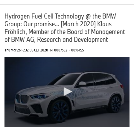
Hydrogen Fuel Cell Technology @ the BMW
Group: Our promise... [March 2020] Klaus
Fröhlich, Member of the Board of Management
of BMW AG, Research and Development
Thu Mar 26 16:32:05 CET 2020
PF0007532
·
00:04:27
0
seconds