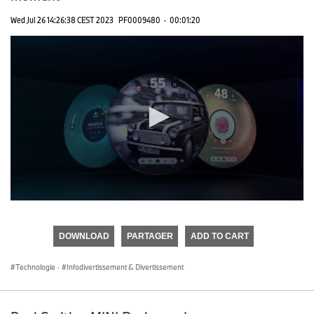
Wed Jul 26 14:26:38 CEST 2023
PF0009480
·
00:01:20
0
seconds
of
DOWNLOAD
PARTAGER
ADD TO CART
0
seconds
Technologie
·
Infodivertissement & Divertissement