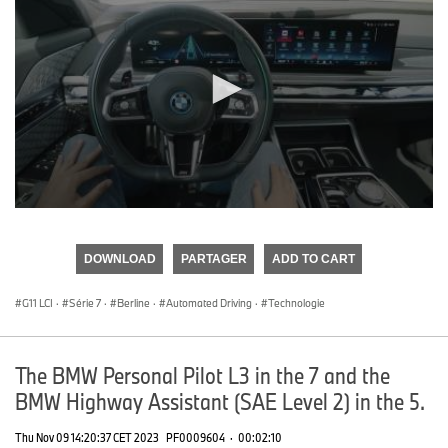
0
seconds
of
DOWNLOAD
PARTAGER
ADD TO CART
0
seconds
G11 LCI
·
Série 7
·
Berline
·
Automated Driving
·
Technologie
The BMW Personal Pilot L3 in the 7 and the
BMW Highway Assistant (SAE Level 2) in the 5.
Thu Nov 09 14:20:37 CET 2023
PF0009604
·
00:02:10