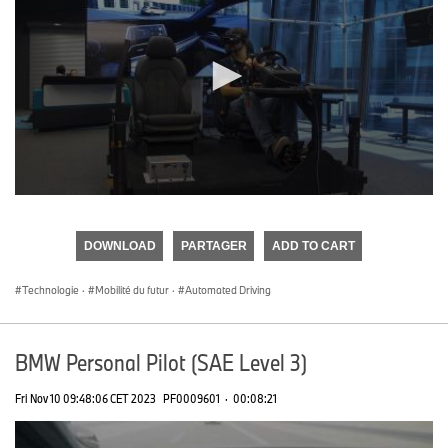
0
seconds
of
DOWNLOAD
PARTAGER
ADD TO CART
0
seconds
Technologie
·
Mobilité du futur
·
Automated Driving
BMW Personal Pilot (SAE Level 3)
Fri Nov 10 09:48:06 CET 2023
PF0009601
·
00:08:21