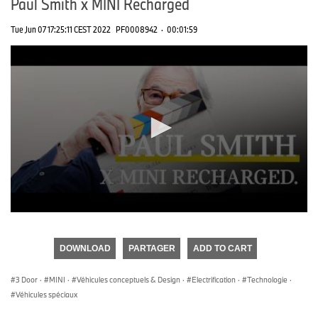
Paul Smith x MINI Recharged
Tue Jun 07 17:25:11 CEST 2022
PF0008942
·
00:01:59
0
seconds
of
DOWNLOAD
PARTAGER
ADD TO CART
0
seconds
3 Door
·
MINI
·
Véhicules conceptuels & Design
·
Electrification
·
Technologie
·
Véhicules spéciaux