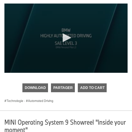
0
seconds
of
DOWNLOAD
PARTAGER
ADD TO CART
0
seconds
Technologie
·
Automated Driving
MINI Operating System 9 Showreel "Inside your
moment"