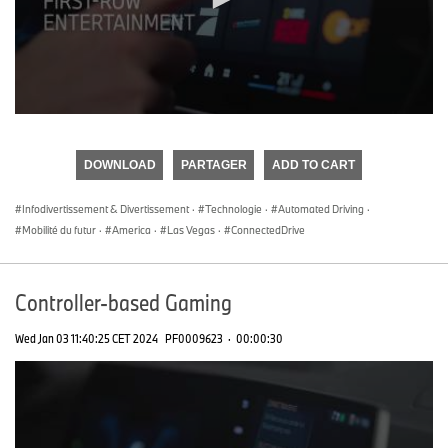
0
seconds
of
DOWNLOAD
PARTAGER
ADD TO CART
0
seconds
Infodivertissement & Divertissement
·
Technologie
·
Automated Driving
·
Mobilité du futur
·
America
·
Las Vegas
·
ConnectedDrive
Controller-based Gaming
Wed Jan 03 11:40:25 CET 2024
PF0009623
·
00:00:30