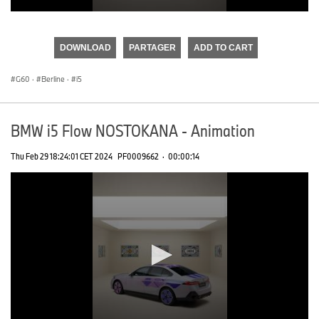
0
seconds
of
DOWNLOAD
PARTAGER
ADD TO CART
0
seconds
G60
·
Berline
·
i5
BMW i5 Flow NOSTOKANA - Animation
Thu Feb 29 18:24:01 CET 2024
PF0009662
·
00:00:14