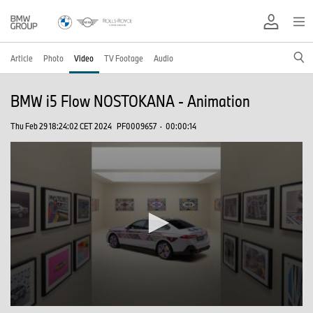
Article
Photo
Video
TV Footage
Audio
BMW i5 Flow NOSTOKANA - Animation
Thu Feb 29 18:24:02 CET 2024
PF0009657
·
00:00:14
0