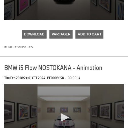
0
seconds
of
DOWNLOAD
PARTAGER
ADD TO CART
0
seconds
G60
·
Berline
·
i5
BMW i5 Flow NOSTOKANA - Animation
Thu Feb 29 18:24:01 CET 2024
PF0009658
·
00:00:14