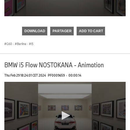
0
seconds
of
DOWNLOAD
PARTAGER
ADD TO CART
0
seconds
G60
·
Berline
·
i5
BMW i5 Flow NOSTOKANA - Animation
Thu Feb 29 18:24:01 CET 2024
PF0009659
·
00:00:14