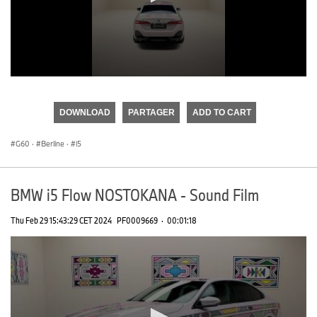
0
seconds
of
DOWNLOAD
PARTAGER
ADD TO CART
0
seconds
G60
·
Berline
·
i5
BMW i5 Flow NOSTOKANA - Sound Film
Thu Feb 29 15:43:29 CET 2024
PF0009669
·
00:01:18