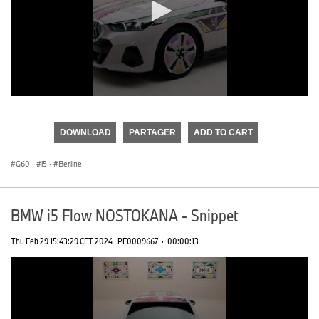
0
seconds
of
DOWNLOAD
PARTAGER
ADD TO CART
0
seconds
G60
·
i5
·
Berline
BMW i5 Flow NOSTOKANA - Snippet
Thu Feb 29 15:43:29 CET 2024
PF0009667
·
00:00:13