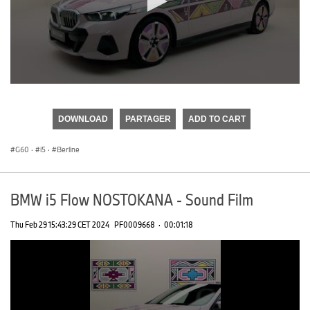
0
seconds
of
DOWNLOAD
PARTAGER
ADD TO CART
0
seconds
G60
·
i5
·
Berline
BMW i5 Flow NOSTOKANA - Sound Film
Thu Feb 29 15:43:29 CET 2024
PF0009668
·
00:01:18