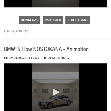
0
seconds
of
DOWNLOAD
PARTAGER
ADD TO CART
0
seconds
G60
·
Berline
·
i5
BMW i5 Flow NOSTOKANA - Animation
Thu Feb 29 18:24:01 CET 2024
PF0009661
·
00:00:14