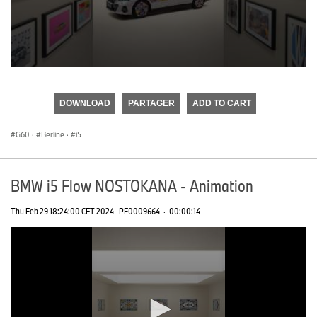
0
seconds
of
DOWNLOAD
PARTAGER
ADD TO CART
0
seconds
G60
·
Berline
·
i5
BMW i5 Flow NOSTOKANA - Animation
Thu Feb 29 18:24:00 CET 2024
PF0009664
·
00:00:14