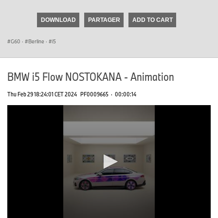
seconds
of
DOWNLOAD
PARTAGER
ADD TO CART
0
seconds
G60
·
Berline
·
i5
BMW i5 Flow NOSTOKANA - Animation
Thu Feb 29 18:24:01 CET 2024
PF0009665
·
00:00:14