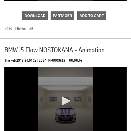
0
seconds
of
DOWNLOAD
PARTAGER
ADD TO CART
0
seconds
G60
·
Berline
·
i5
BMW i5 Flow NOSTOKANA - Animation
Thu Feb 29 18:24:01 CET 2024
PF0009663
·
00:00:14