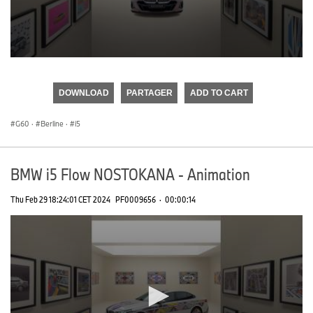
0
seconds
of
DOWNLOAD
PARTAGER
ADD TO CART
0
seconds
G60
·
Berline
·
i5
BMW i5 Flow NOSTOKANA - Animation
Thu Feb 29 18:24:01 CET 2024
PF0009656
·
00:00:14