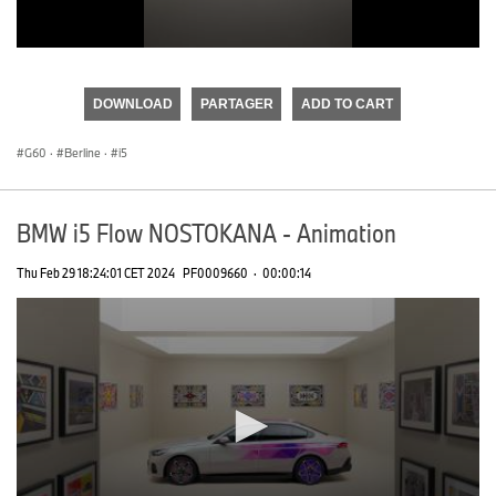
0
seconds
of
DOWNLOAD
PARTAGER
ADD TO CART
0
seconds
G60
·
Berline
·
i5
BMW i5 Flow NOSTOKANA - Animation
Thu Feb 29 18:24:01 CET 2024
PF0009660
·
00:00:14