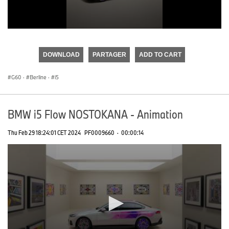
0
seconds
of
DOWNLOAD
PARTAGER
ADD TO CART
0
seconds
G60
·
Berline
·
i5
BMW i5 Flow NOSTOKANA - Animation
Thu Feb 29 18:24:01 CET 2024
PF0009660
·
00:00:14