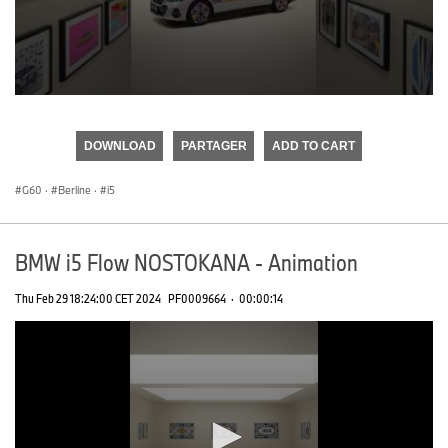
0
seconds
of
DOWNLOAD
PARTAGER
ADD TO CART
0
seconds
G60
·
Berline
·
i5
BMW i5 Flow NOSTOKANA - Animation
Thu Feb 29 18:24:00 CET 2024
PF0009664
·
00:00:14