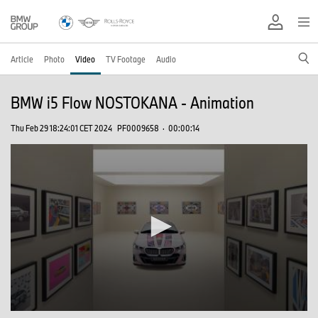
Article
Photo
Video
TV Footage
Audio
BMW i5 Flow NOSTOKANA - Animation
Thu Feb 29 18:24:01 CET 2024
PF0009658
·
00:00:14
0