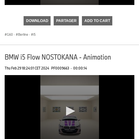
0
seconds
of
DOWNLOAD
PARTAGER
ADD TO CART
0
seconds
G60
·
Berline
·
i5
BMW i5 Flow NOSTOKANA - Animation
Thu Feb 29 18:24:01 CET 2024
PF0009663
·
00:00:14