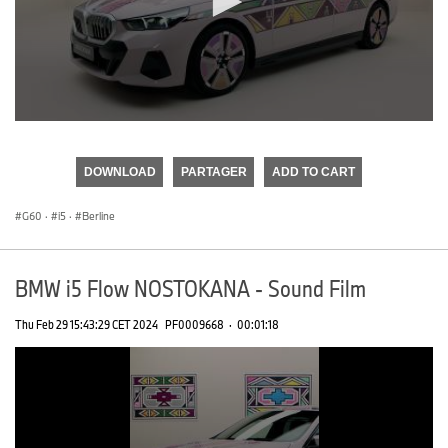
0
seconds
of
DOWNLOAD
PARTAGER
ADD TO CART
0
seconds
G60
·
i5
·
Berline
BMW i5 Flow NOSTOKANA - Sound Film
Thu Feb 29 15:43:29 CET 2024
PF0009668
·
00:01:18