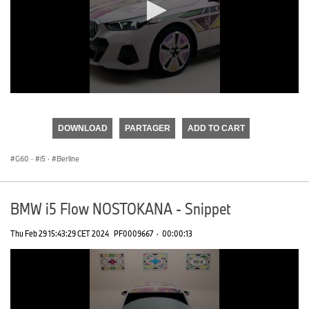
0
seconds
of
DOWNLOAD
PARTAGER
ADD TO CART
0
seconds
G60
·
i5
·
Berline
BMW i5 Flow NOSTOKANA - Snippet
Thu Feb 29 15:43:29 CET 2024
PF0009667
·
00:00:13