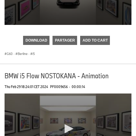
0
seconds
of
DOWNLOAD
PARTAGER
ADD TO CART
0
seconds
G60
·
Berline
·
i5
BMW i5 Flow NOSTOKANA - Animation
Thu Feb 29 18:24:01 CET 2024
PF0009656
·
00:00:14