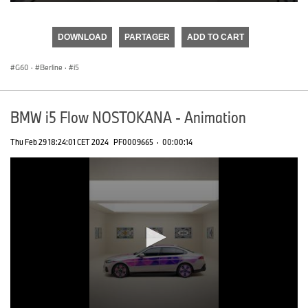
0
seconds
of
DOWNLOAD
PARTAGER
ADD TO CART
0
seconds
G60
·
Berline
·
i5
BMW i5 Flow NOSTOKANA - Animation
Thu Feb 29 18:24:01 CET 2024
PF0009665
·
00:00:14