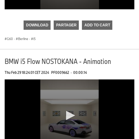
0
seconds
of
DOWNLOAD
PARTAGER
ADD TO CART
0
seconds
G60
·
Berline
·
i5
BMW i5 Flow NOSTOKANA - Animation
Thu Feb 29 18:24:01 CET 2024
PF0009662
·
00:00:14