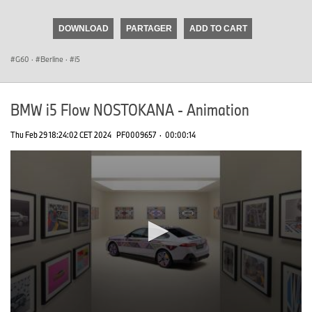
seconds
of
DOWNLOAD
PARTAGER
ADD TO CART
0
seconds
G60
·
Berline
·
i5
BMW i5 Flow NOSTOKANA - Animation
Thu Feb 29 18:24:02 CET 2024
PF0009657
·
00:00:14