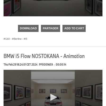
0
seconds
of
DOWNLOAD
PARTAGER
ADD TO CART
0
seconds
G60
·
Berline
·
i5
BMW i5 Flow NOSTOKANA - Animation
Thu Feb 29 18:24:01 CET 2024
PF0009659
·
00:00:14