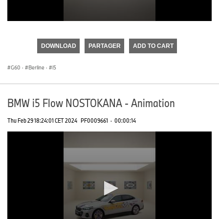
0
seconds
of
DOWNLOAD
PARTAGER
ADD TO CART
0
seconds
G60
·
Berline
·
i5
BMW i5 Flow NOSTOKANA - Animation
Thu Feb 29 18:24:01 CET 2024
PF0009661
·
00:00:14