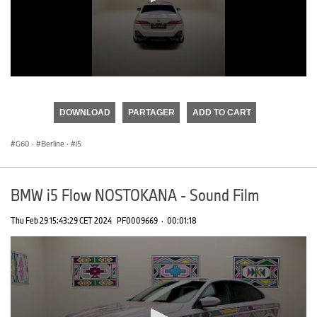
0
seconds
of
DOWNLOAD
PARTAGER
ADD TO CART
0
seconds
G60
·
Berline
·
i5
BMW i5 Flow NOSTOKANA - Sound Film
Thu Feb 29 15:43:29 CET 2024
PF0009669
·
00:01:18