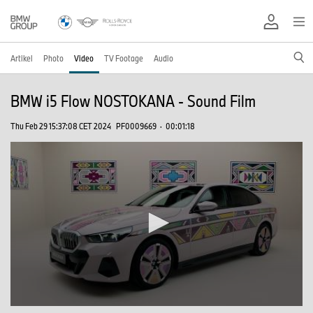
Artikel
Photo
Video
TV Footage
Audio
BMW i5 Flow NOSTOKANA - Sound Film
Thu Feb 29 15:37:08 CET 2024
PF0009669
·
00:01:18
0