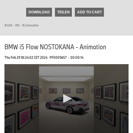
seconds
of
DOWNLOAD
TEILEN
ADD TO CART
0
seconds
G60
·
i5
·
Limousine
BMW i5 Flow NOSTOKANA - Animation
Thu Feb 29 18:24:02 CET 2024
PF0009657
·
00:00:14