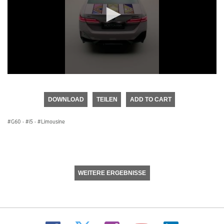
0
seconds
of
DOWNLOAD
TEILEN
ADD TO CART
0
seconds
G60
·
i5
·
Limousine
WEITERE ERGEBNISSE