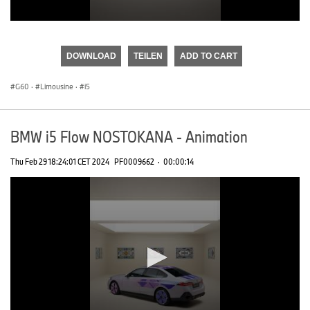
0
seconds
of
DOWNLOAD
TEILEN
ADD TO CART
0
seconds
G60
·
Limousine
·
i5
BMW i5 Flow NOSTOKANA - Animation
Thu Feb 29 18:24:01 CET 2024
PF0009662
·
00:00:14