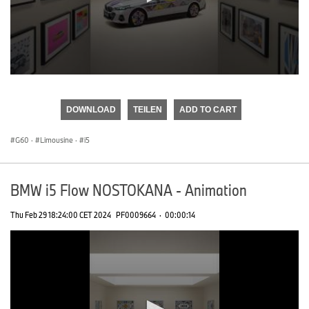
0
seconds
of
DOWNLOAD
TEILEN
ADD TO CART
0
seconds
G60
·
Limousine
·
i5
BMW i5 Flow NOSTOKANA - Animation
Thu Feb 29 18:24:00 CET 2024
PF0009664
·
00:00:14