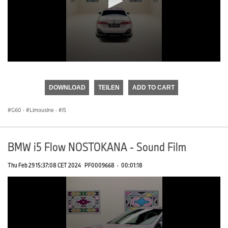
0
seconds
of
DOWNLOAD
TEILEN
ADD TO CART
0
seconds
G60
·
Limousine
·
i5
BMW i5 Flow NOSTOKANA - Sound Film
Thu Feb 29 15:37:08 CET 2024
PF0009668
·
00:01:18