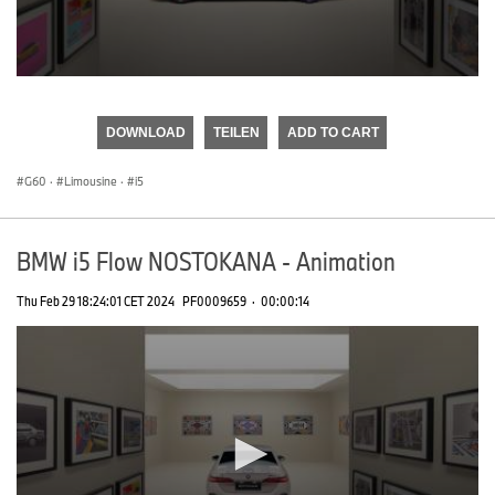
0
seconds
of
DOWNLOAD
TEILEN
ADD TO CART
0
seconds
G60
·
Limousine
·
i5
BMW i5 Flow NOSTOKANA - Animation
Thu Feb 29 18:24:01 CET 2024
PF0009659
·
00:00:14