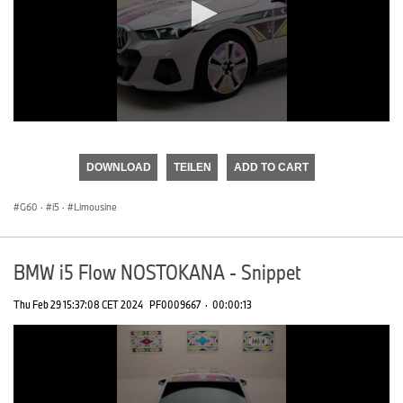
0
seconds
of
DOWNLOAD
TEILEN
ADD TO CART
0
seconds
G60
·
i5
·
Limousine
BMW i5 Flow NOSTOKANA - Snippet
Thu Feb 29 15:37:08 CET 2024
PF0009667
·
00:00:13