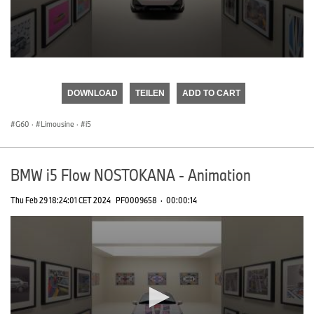
0
seconds
of
DOWNLOAD
TEILEN
ADD TO CART
0
seconds
G60
·
Limousine
·
i5
BMW i5 Flow NOSTOKANA - Animation
Thu Feb 29 18:24:01 CET 2024
PF0009658
·
00:00:14