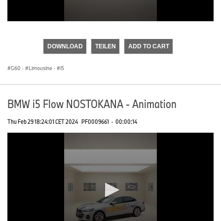
0
seconds
of
DOWNLOAD
TEILEN
ADD TO CART
0
seconds
G60
·
Limousine
·
i5
BMW i5 Flow NOSTOKANA - Animation
Thu Feb 29 18:24:01 CET 2024
PF0009661
·
00:00:14