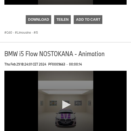
0
seconds
of
DOWNLOAD
TEILEN
ADD TO CART
0
seconds
G60
·
Limousine
·
i5
BMW i5 Flow NOSTOKANA - Animation
Thu Feb 29 18:24:01 CET 2024
PF0009663
·
00:00:14