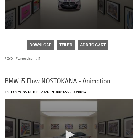
0
seconds
of
DOWNLOAD
TEILEN
ADD TO CART
0
seconds
G60
·
Limousine
·
i5
BMW i5 Flow NOSTOKANA - Animation
Thu Feb 29 18:24:01 CET 2024
PF0009656
·
00:00:14