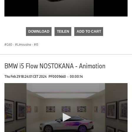
0
seconds
of
DOWNLOAD
TEILEN
ADD TO CART
0
seconds
G60
·
Limousine
·
i5
BMW i5 Flow NOSTOKANA - Animation
Thu Feb 29 18:24:01 CET 2024
PF0009660
·
00:00:14