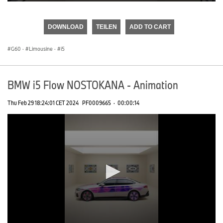
0
seconds
of
DOWNLOAD
TEILEN
ADD TO CART
0
seconds
G60
·
Limousine
·
i5
BMW i5 Flow NOSTOKANA - Animation
Thu Feb 29 18:24:01 CET 2024
PF0009665
·
00:00:14