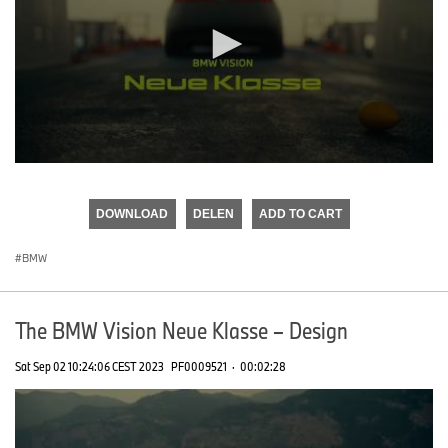
0
seconds
of
DOWNLOAD
DELEN
ADD TO CART
0
seconds
BMW
The BMW Vision Neue Klasse – Design
Sat Sep 02 10:24:06 CEST 2023
PF0009521
·
00:02:28