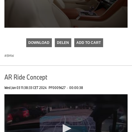
0
seconds
of
DOWNLOAD
DELEN
ADD TO CART
0
seconds
BMW
AR Ride Concept
Wed Jan 03 11:38:33 CET 2024
PF0009627
·
00:00:38