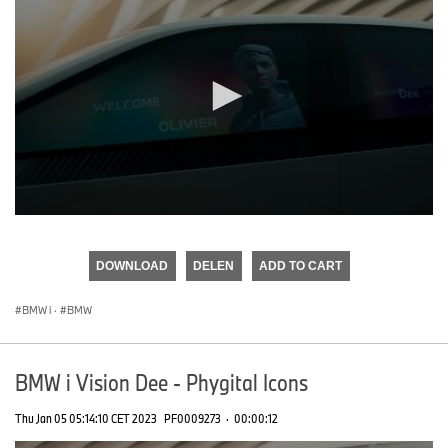
0
seconds
of
DOWNLOAD
DELEN
ADD TO CART
0
seconds
BMW i
·
BMW
BMW i Vision Dee - Phygital Icons
Thu Jan 05 05:14:10 CET 2023
PF0009273
·
00:00:12