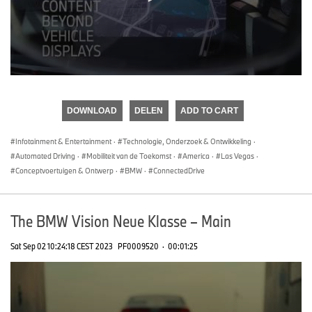
0
seconds
of
DOWNLOAD
DELEN
ADD TO CART
0
seconds
Infotainment & Entertainment
·
Technologie, Onderzoek & Ontwikkeling
·
Automated Driving
·
Mobiliteit van de Toekomst
·
America
·
Las Vegas
·
Conceptvoertuigen & Ontwerp
·
BMW
·
ConnectedDrive
The BMW Vision Neue Klasse – Main
Sat Sep 02 10:24:18 CEST 2023
PF0009520
·
00:01:25