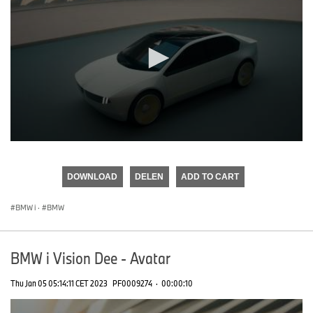
0
seconds
of
DOWNLOAD
DELEN
ADD TO CART
0
seconds
BMW i
·
BMW
BMW i Vision Dee - Avatar
Thu Jan 05 05:14:11 CET 2023
PF0009274
·
00:00:10