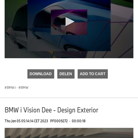
0
seconds
of
DOWNLOAD
DELEN
ADD TO CART
0
seconds
BMW i
·
BMW
BMW i Vision Dee - Design Exterior
Thu Jan 05 05:14:14 CET 2023
PF0009272
·
00:00:18