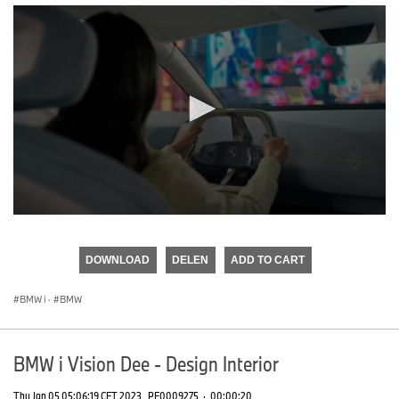
0
seconds
of
DOWNLOAD
DELEN
ADD TO CART
0
seconds
BMW i
·
BMW
BMW i Vision Dee - Design Interior
Thu Jan 05 05:06:19 CET 2023
PF0009275
·
00:00:20