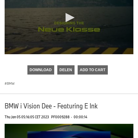
0
seconds
of
DOWNLOAD
DELEN
ADD TO CART
0
seconds
BMW
BMW i Vision Dee - Featuring E Ink
Thu Jan 05 05:16:05 CET 2023
PF0009288
·
00:00:14