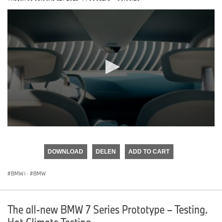
0
seconds
of
DOWNLOAD
DELEN
ADD TO CART
0
seconds
BMW i
·
BMW
The all-new BMW 7 Series Prototype – Testing.
Hot Climate Testing.