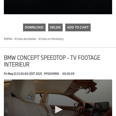
0
seconds
of
DOWNLOAD
DELEN
ADD TO CART
0
seconds
BMW
·
Sales Worldwide
·
Sales en Marketing
BMW CONCEPT SPEEDTOP - TV FOOTAGE
INTERIEUR
Fri May 23 21:30:00 CEST 2025
PF0009993
·
00:05:09