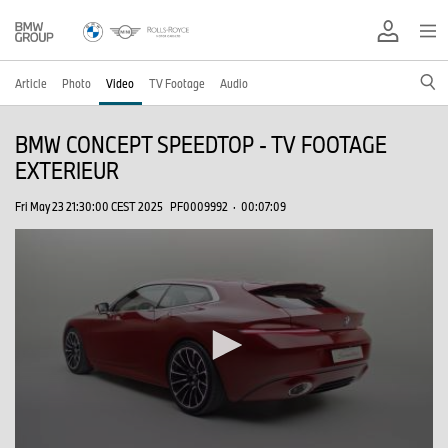
Article
Photo
Video
TV Footage
Audio
BMW CONCEPT SPEEDTOP - TV FOOTAGE
EXTERIEUR
Fri May 23 21:30:00 CEST 2025
PF0009992
·
00:07:09