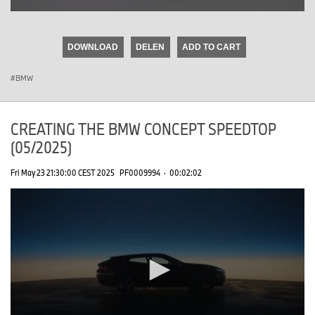
0
seconds
of
DOWNLOAD
DELEN
ADD TO CART
0
seconds
BMW
CREATING THE BMW CONCEPT SPEEDTOP
(05/2025)
Fri May 23 21:30:00 CEST 2025
PF0009994
·
00:02:02