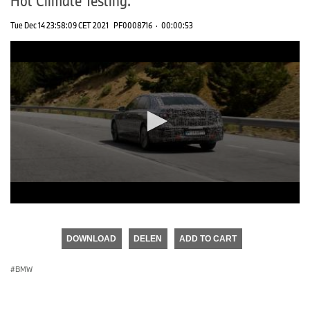
Tue Dec 14 23:58:09 CET 2021
PF0008716
·
00:00:53
0
seconds
of
DOWNLOAD
DELEN
ADD TO CART
0
seconds
BMW