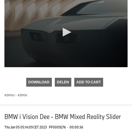
0
seconds
of
DOWNLOAD
DELEN
ADD TO CART
0
seconds
BMW i
·
BMW
BMW i Vision Dee - BMW Mixed Reality Slider
Thu Jan 05 05:14:09 CET 2023
PF0009276
·
00:00:36