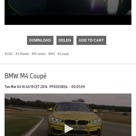
0
seconds
of
DOWNLOAD
DELEN
ADD TO CART
0
seconds
G82
·
4 Reeks
·
M-reeks
·
M4
·
Coupé
BMW M4 Coupé
Tue Mar 04 10:43:19 CET 2014
PF0003856
·
00:01:09