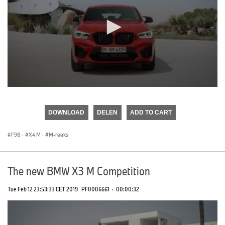
0
seconds
of
DOWNLOAD
DELEN
ADD TO CART
0
seconds
F98
·
X4 M
·
M-reeks
The new BMW X3 M Competition
Tue Feb 12 23:53:33 CET 2019
PF0006661
·
00:00:32