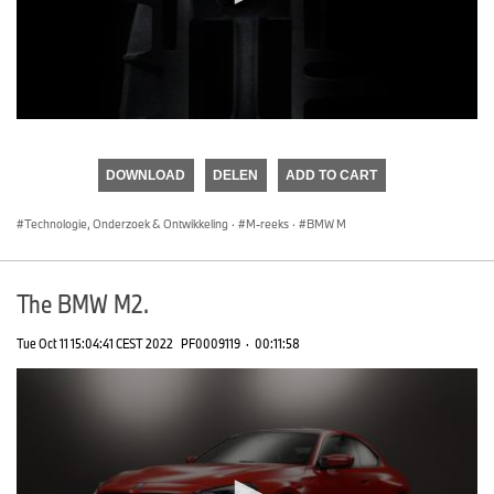
0
seconds
of
DOWNLOAD
DELEN
ADD TO CART
0
seconds
Technologie, Onderzoek & Ontwikkeling
·
M-reeks
·
BMW M
The BMW M2.
Tue Oct 11 15:04:41 CEST 2022
PF0009119
·
00:11:58