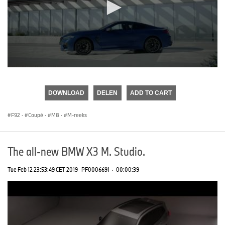
0
seconds
of
DOWNLOAD
DELEN
ADD TO CART
0
seconds
F92
·
Coupé
·
M8
·
M-reeks
The all-new BMW X3 M. Studio.
Tue Feb 12 23:53:49 CET 2019
PF0006691
·
00:00:39