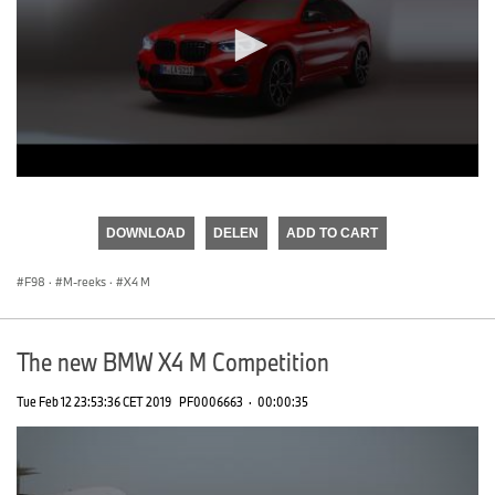
0
seconds
of
DOWNLOAD
DELEN
ADD TO CART
0
seconds
F98
·
M-reeks
·
X4 M
The new BMW X4 M Competition
Tue Feb 12 23:53:36 CET 2019
PF0006663
·
00:00:35