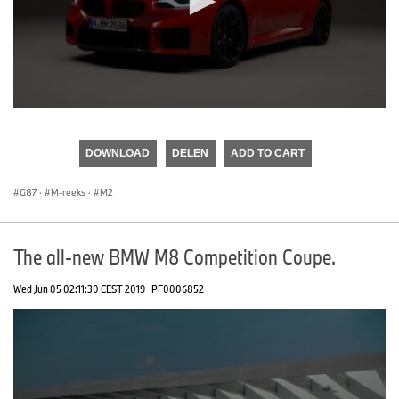
0
seconds
of
DOWNLOAD
DELEN
ADD TO CART
0
seconds
G87
·
M-reeks
·
M2
The all-new BMW M8 Competition Coupe.
Wed Jun 05 02:11:30 CEST 2019
PF0006852