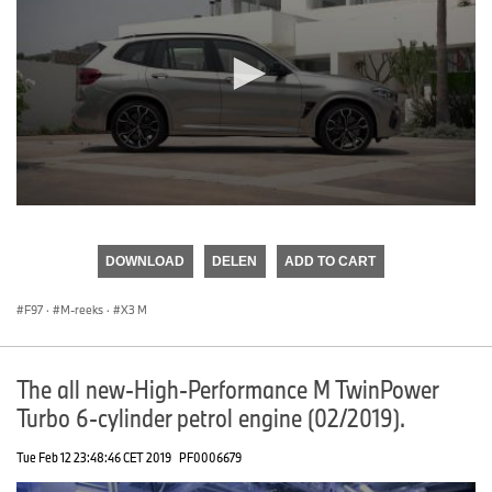
0
seconds
of
DOWNLOAD
DELEN
ADD TO CART
0
seconds
F97
·
M-reeks
·
X3 M
The all new-High-Performance M TwinPower
Turbo 6-cylinder petrol engine (02/2019).
Tue Feb 12 23:48:46 CET 2019
PF0006679