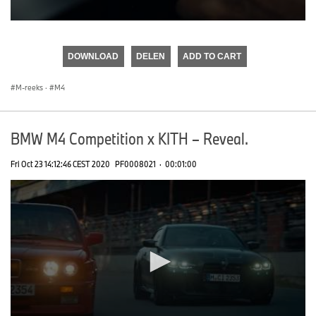
0
seconds
of
DOWNLOAD
DELEN
ADD TO CART
0
seconds
M-reeks
·
M4
BMW M4 Competition x KITH – Reveal.
Fri Oct 23 14:12:46 CEST 2020
PF0008021
·
00:01:00