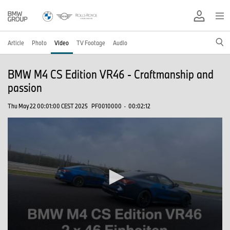
Article
Photo
Video
TV Footage
Audio
BMW M4 CS Edition VR46 - Craftmanship and
passion
Thu May 22 00:01:00 CEST 2025
PF0010000
·
00:02:12