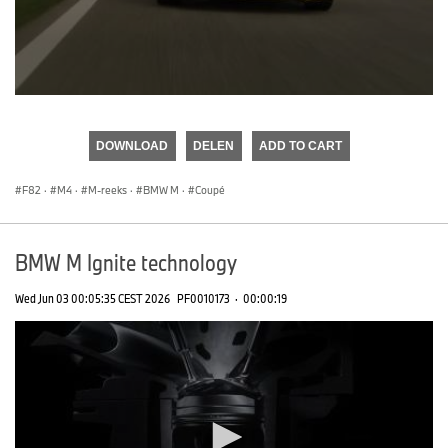
0
seconds
of
DOWNLOAD
DELEN
ADD TO CART
0
seconds
F82
·
M4
·
M-reeks
·
BMW M
·
Coupé
BMW M Ignite technology
Wed Jun 03 00:05:35 CEST 2026
PF0010173
·
00:00:19