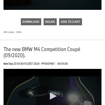
0
seconds
of
DOWNLOAD
DELEN
ADD TO CART
0
seconds
M-reeks
·
M4
The new BMW M4 Competition Coupé
(09/2020).
Wed Sep 23 03:30:15 CEST 2020
PF0007947
·
00:01:00