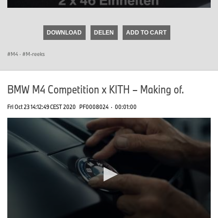
0
seconds
of
DOWNLOAD
DELEN
ADD TO CART
0
seconds
M4
·
M-reeks
BMW M4 Competition x KITH – Making of.
Fri Oct 23 14:12:49 CEST 2020
PF0008024
·
00:01:00