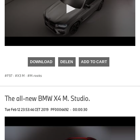
0
seconds
of
DOWNLOAD
DELEN
ADD TO CART
0
seconds
F97
·
X3 M
·
M-reeks
The all-new BMW X4 M. Studio.
Tue Feb 12 23:53:46 CET 2019
PF0006692
·
00:00:30