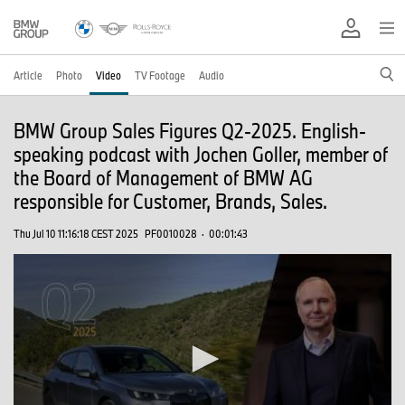
Article
Photo
Video
TV Footage
Audio
BMW Group Sales Figures Q2-2025. English-
speaking podcast with Jochen Goller, member of
the Board of Management of BMW AG
responsible for Customer, Brands, Sales.
Thu Jul 10 11:16:18 CEST 2025
PF0010028
·
00:01:43