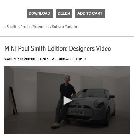
0
seconds
of
DOWNLOAD
DELEN
ADD TO CART
0
seconds
Bedrijf
·
Product Placement
·
Sales en Marketing
MINI Paul Smith Edition: Designers Video
Wed Oct 29 02:00:00 CET 2025
PF0010064
·
00:01:29