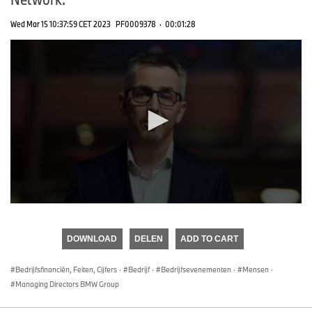
Wed Mar 15 10:37:59 CET 2023
PF0009378
·
00:01:28
0
seconds
of
DOWNLOAD
DELEN
ADD TO CART
0
seconds
Bedrijfsfinanciën, Feiten, Cijfers
·
Bedrijf
·
Bedrijfsevenementen
·
Mensen
·
Managing Directors BMW Group