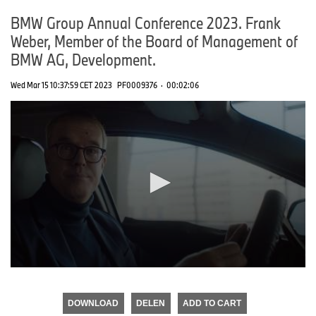
BMW Group Annual Conference 2023. Frank
Weber, Member of the Board of Management of
BMW AG, Development.
Wed Mar 15 10:37:59 CET 2023
PF0009376
·
00:02:06
0
seconds
of
DOWNLOAD
DELEN
ADD TO CART
0