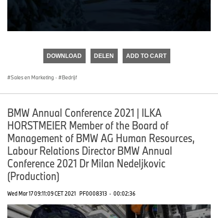
0
seconds
of
DOWNLOAD
DELEN
ADD TO CART
0
seconds
Sales en Marketing
·
Bedrijf
BMW Annual Conference 2021 | ILKA
HORSTMEIER Member of the Board of
Management of BMW AG Human Resources,
Labour Relations Director BMW Annual
Conference 2021 Dr Milan Nedeljkovic
(Production)
Wed Mar 17 09:11:09 CET 2021
PF0008313
·
00:02:36