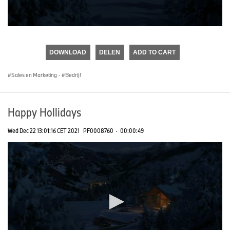
0
seconds
of
DOWNLOAD
DELEN
ADD TO CART
0
seconds
Sales en Marketing
·
Bedrijf
Happy Hollidays
Wed Dec 22 13:01:16 CET 2021
PF0008760
·
00:00:49