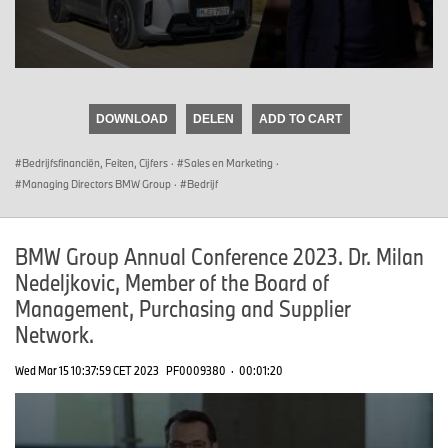
0
seconds
of
DOWNLOAD
DELEN
ADD TO CART
0
seconds
Bedrijfsfinanciën, Feiten, Cijfers
·
Sales en Marketing
·
Managing Directors BMW Group
·
Bedrijf
BMW Group Annual Conference 2023. Dr. Milan
Nedeljkovic, Member of the Board of
Management, Purchasing and Supplier
Network.
Wed Mar 15 10:37:59 CET 2023
PF0009380
·
00:01:20