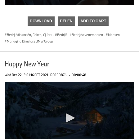
0
seconds
of
DOWNLOAD
DELEN
ADD TO CART
0
seconds
Bedrijfsfinanciën, Feiten, Cijfers
·
Bedrijf
·
Bedrijfsevenementen
·
Mensen
·
Managing Directors BMW Group
Happy New Year
Wed Dec 22 13:01:16 CET 2021
PF0008761
·
00:00:48