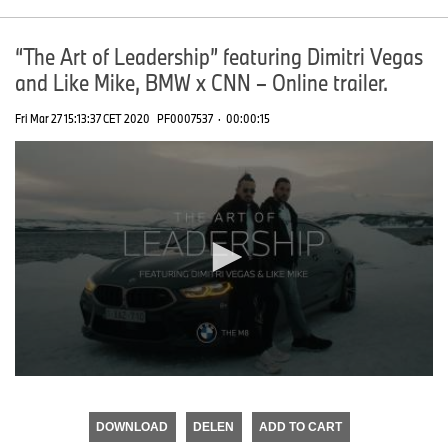
“The Art of Leadership” featuring Dimitri Vegas
and Like Mike, BMW x CNN – Online trailer.
Fri Mar 27 15:13:37 CET 2020
PF0007537
·
00:00:15
0
seconds
of
DOWNLOAD
DELEN
ADD TO CART
0
seconds