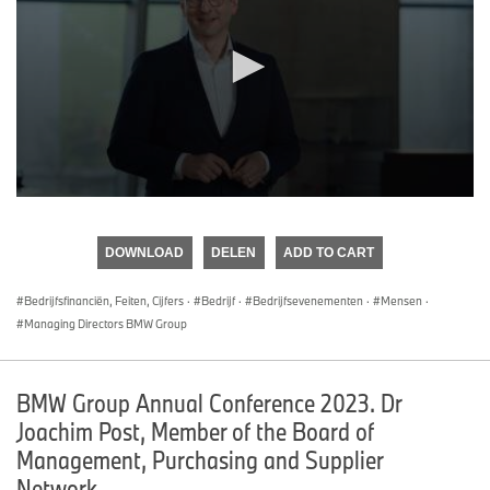
0
seconds
of
DOWNLOAD
DELEN
ADD TO CART
0
seconds
Bedrijfsfinanciën, Feiten, Cijfers
·
Bedrijf
·
Bedrijfsevenementen
·
Mensen
·
Managing Directors BMW Group
BMW Group Annual Conference 2023. Dr
Joachim Post, Member of the Board of
Management, Purchasing and Supplier
Network.