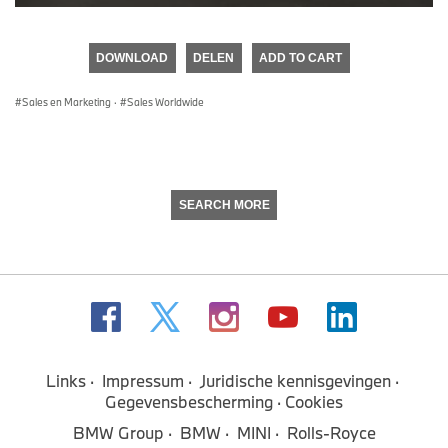
0
seconds
of
DOWNLOAD
DELEN
ADD TO CART
0
seconds
Sales en Marketing
·
Sales Worldwide
SEARCH MORE
Links
Impressum
Juridische kennisgevingen
Gegevensbescherming
Cookies
BMW Group
BMW
MINI
Rolls-Royce