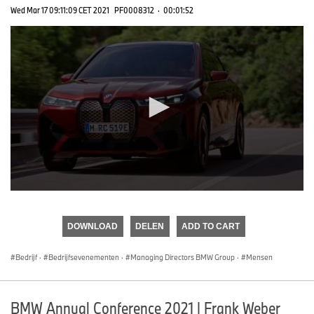
Wed Mar 17 09:11:09 CET 2021
PF0008312
·
00:01:52
0
seconds
of
DOWNLOAD
DELEN
ADD TO CART
0
seconds
Bedrijf
·
Bedrijfsevenementen
·
Managing Directors BMW Group
·
Mensen
BMW Annual Conference 2021 | Frank Weber