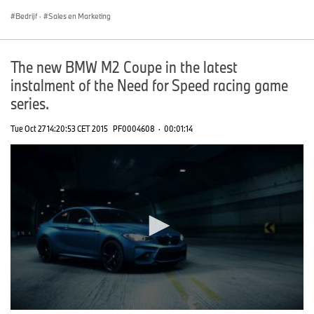
Bedrijf
·
Sales en Marketing
The new BMW M2 Coupe in the latest
instalment of the Need for Speed racing game
series.
Tue Oct 27 14:20:53 CET 2015
PF0004608
·
00:01:14