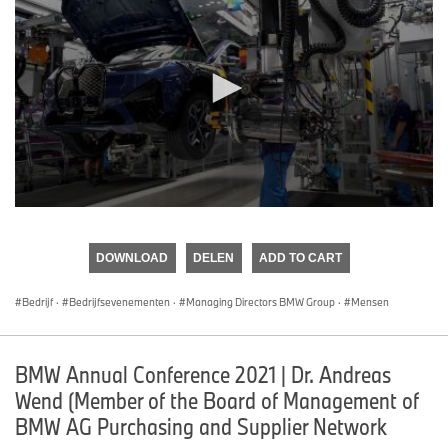
0
seconds
of
DOWNLOAD
DELEN
ADD TO CART
0
seconds
Bedrijf
·
Bedrijfsevenementen
·
Managing Directors BMW Group
·
Mensen
BMW Annual Conference 2021 | Dr. Andreas
Wend (Member of the Board of Management of
BMW AG Purchasing and Supplier Network