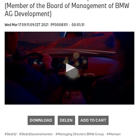
(Member of the Board of Management of BMW
AG Development)
Wed Mar 17 09:11:09 CET 2021
PF0008311
·
00:01:31
0
seconds
of
DOWNLOAD
DELEN
ADD TO CART
0
seconds
Bedrijf
·
Bedrijfsevenementen
·
Managing Directors BMW Group
·
Mensen