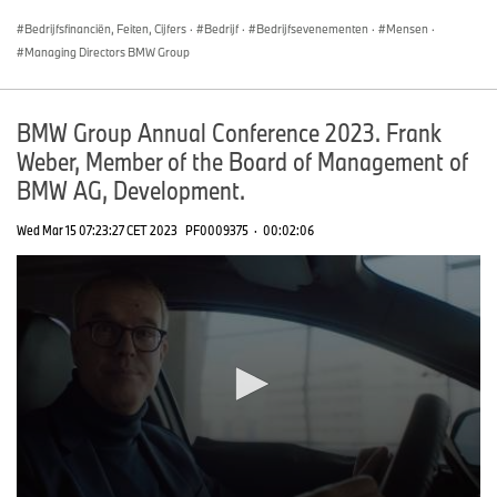
seconds
Bedrijfsfinanciën, Feiten, Cijfers
·
Bedrijf
·
Bedrijfsevenementen
·
Mensen
·
Managing Directors BMW Group
BMW Group Annual Conference 2023. Frank
Weber, Member of the Board of Management of
BMW AG, Development.
Wed Mar 15 07:23:27 CET 2023
PF0009375
·
00:02:06