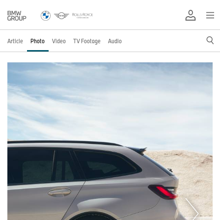
Article
Photo
Video
TV Footage
Audio