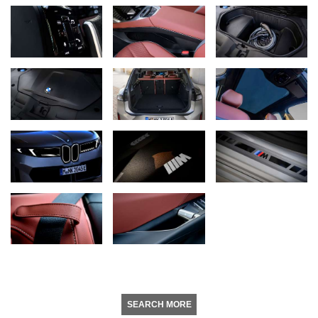
SEARCH MORE