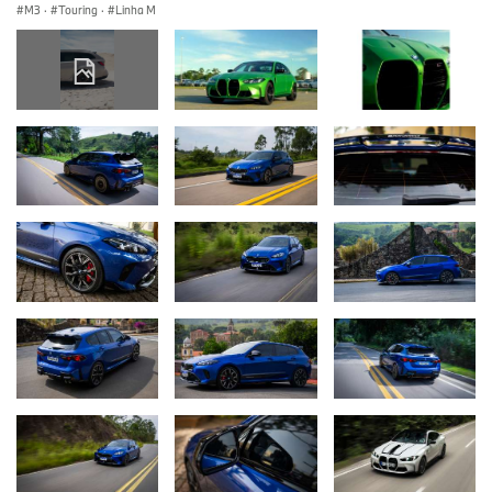
M3
·
Touring
·
Linha M