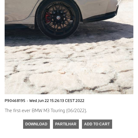
P90468195
·
Wed Jun 22 15:26:13 CEST 2022
The first-ever BMW M3 Touring (06/2022).
DOWNLOAD
PARTILHAR
ADD TO CART