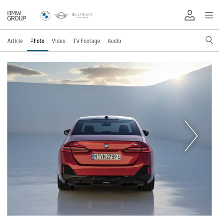
Article
Photo
Video
TV Footage
Audio