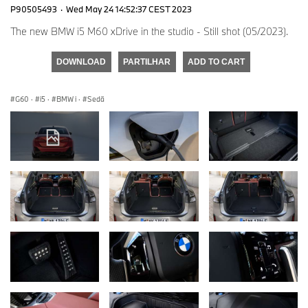
P90505493
·
Wed May 24 14:52:37 CEST 2023
The new BMW i5 M60 xDrive in the studio - Still shot (05/2023).
DOWNLOAD
PARTILHAR
ADD TO CART
G60
·
i5
·
BMW i
·
Sedã