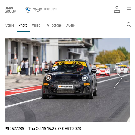
Article
Photo
Video
TV Footage
Audio
P90527239
·
Thu Oct 19 15:25:57 CEST 2023