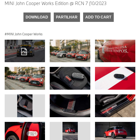
MINI John Cooper Works Edition @ RCN 7 (10/2023
DOWNLOAD
PARTILHAR
ADD TO CART
MINI John Cooper Works