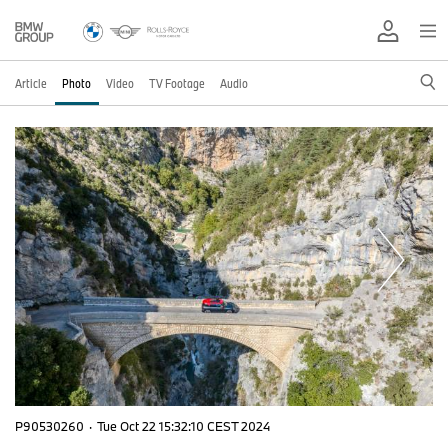
Article
Photo
Video
TV Footage
Audio
P90530260
·
Tue Oct 22 15:32:10 CEST 2024