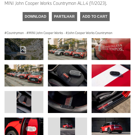
MINI John Cooper Works Countryman ALL4 (11/2023).
DOWNLOAD
PARTILHAR
ADD TO CART
Countryman
·
MINI John Cooper Works
·
John Cooper Works Countryman