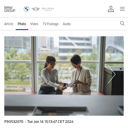
Article
Photo
Video
TV Footage
Audio
P90532070
·
Tue Jan 16 15:13:47 CET 2024