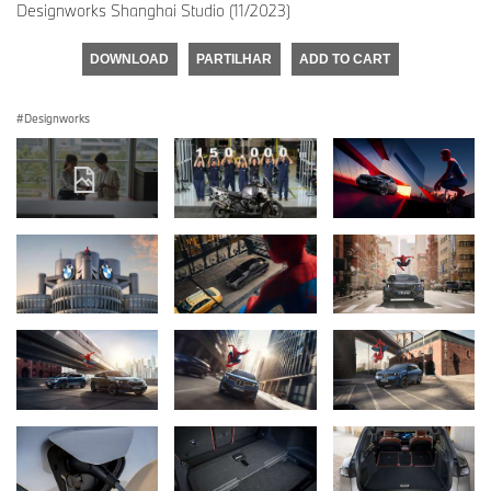
Designworks Shanghai Studio (11/2023)
DOWNLOAD
PARTILHAR
ADD TO CART
Designworks