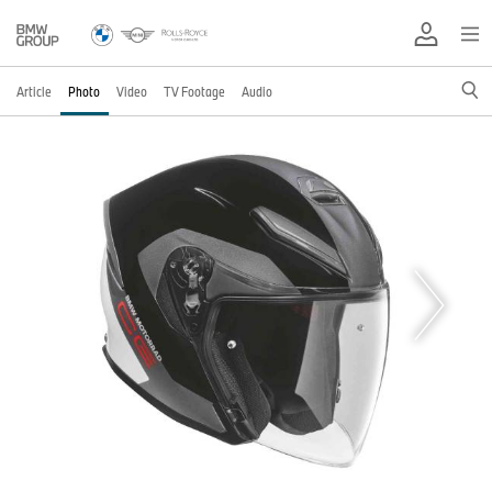
Article
Photo
Video
TV Footage
Audio