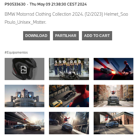
P90533630
·
Thu May 09 21:38:30 CEST 2024
BMW Motorrad Clothing Collection 2024. (12/2023) Helmet_Sao
Paulo_Unisex_Matter.
DOWNLOAD
PARTILHAR
ADD TO CART
Equipamentos