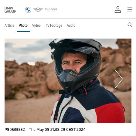
Article
Photo
Video
TV Footage
Audio
P90533852
·
Thu May 09 21:38:29 CEST 2024