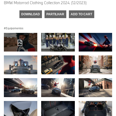
BMW Motorrad Clothing Collection 2024. (12/2023)
DOWNLOAD
PARTILHAR
ADD TO CART
Equipamentos