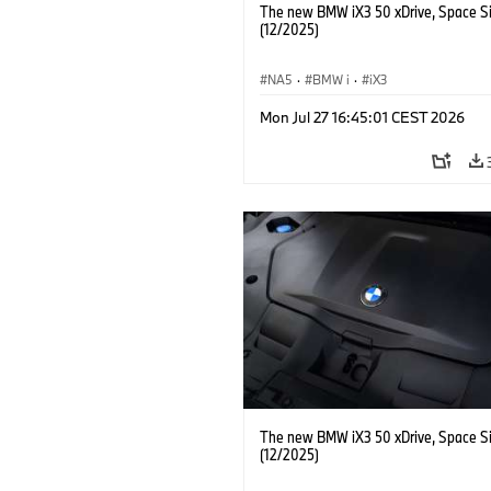
The new BMW iX3 50 xDrive, Space Si
(12/2025)
NA5
·
BMW i
·
iX3
Mon Jul 27 16:45:01 CEST 2026
The new BMW iX3 50 xDrive, Space Si
(12/2025)