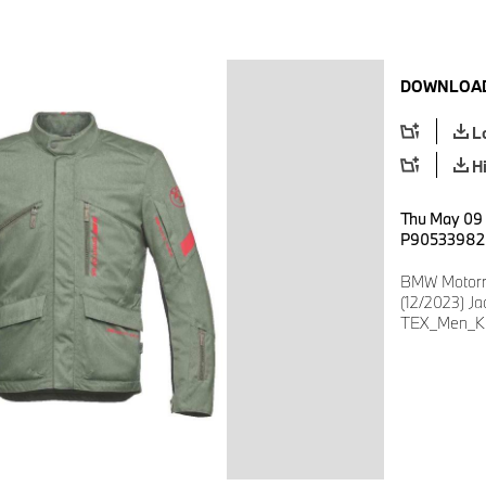
DOWNLOAD
L
H
Thu May 09 
P90533982
BMW Motorra
(12/2023) J
TEX_Men_Kh