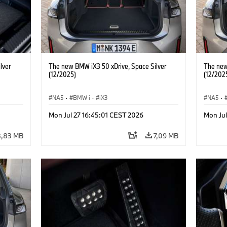
lver
The new BMW iX3 50 xDrive, Space Silver
The new
(12/2025)
(12/202
NA5
·
BMW i
·
iX3
NA5
·
Mon Jul 27 16:45:01 CEST 2026
Mon Jul
8,83 MB
7,09 MB