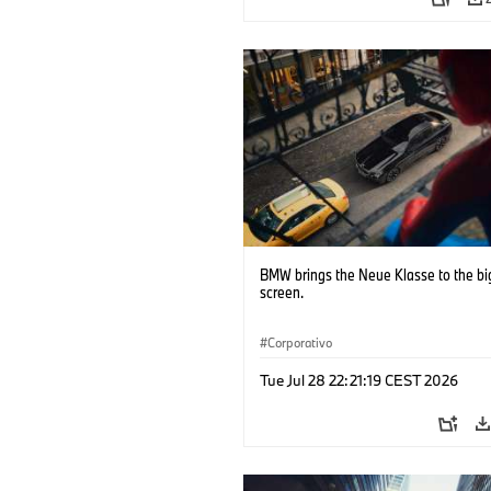
BMW brings the Neue Klasse to the bi
screen.
Corporativo
Tue Jul 28 22:21:19 CEST 2026