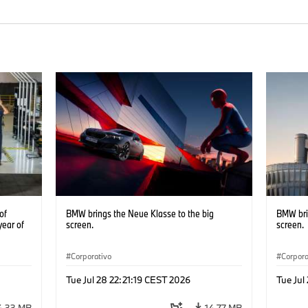
of
BMW brings the Neue Klasse to the big
BMW bri
year of
screen.
screen.
Corporativo
Corpora
Tue Jul 28 22:21:19 CEST 2026
Tue Jul
4,33 MB
14,77 MB