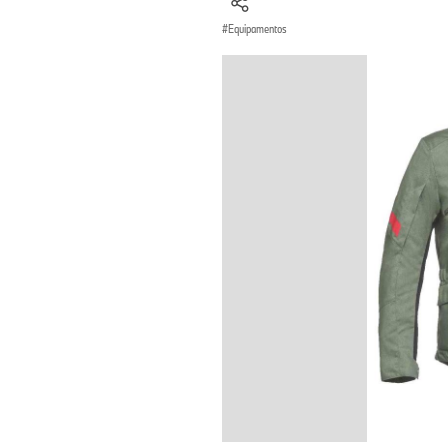
Equipamentos