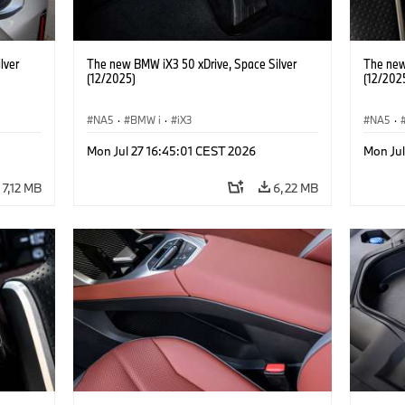
lver
The new BMW iX3 50 xDrive, Space Silver
The new
(12/2025)
(12/202
NA5
·
BMW i
·
iX3
NA5
·
Mon Jul 27 16:45:01 CEST 2026
Mon Jul
7,12 MB
6,22 MB