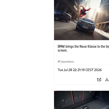
BMW brings the Neue Klasse to the bi
screen.
Corporativo
Tue Jul 28 22:21:19 CEST 2026