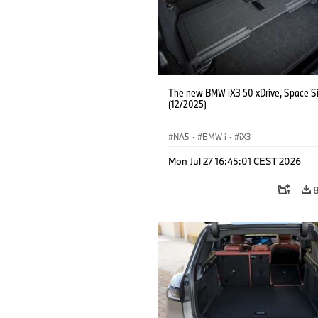
The new BMW iX3 50 xDrive, Space Si
(12/2025)
NA5
·
BMW i
·
iX3
Mon Jul 27 16:45:01 CEST 2026