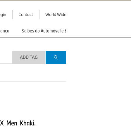
gin
Contact
World Wide
rança
Salões do Automóvel e Exibições
Esportes
ADD TAG
EX_Men_Khaki.