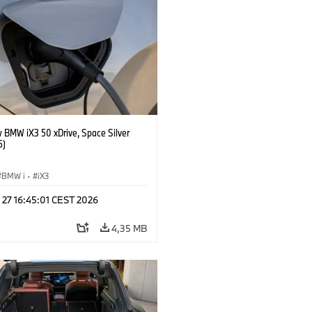
 BMW iX3 50 xDrive, Space Silver
5)
BMW i
·
iX3
 27 16:45:01 CEST 2026
4,35 MB