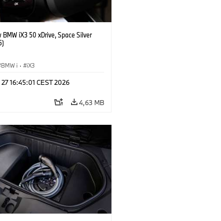
 BMW iX3 50 xDrive, Space Silver
5)
BMW i
·
iX3
 27 16:45:01 CEST 2026
4,63 MB