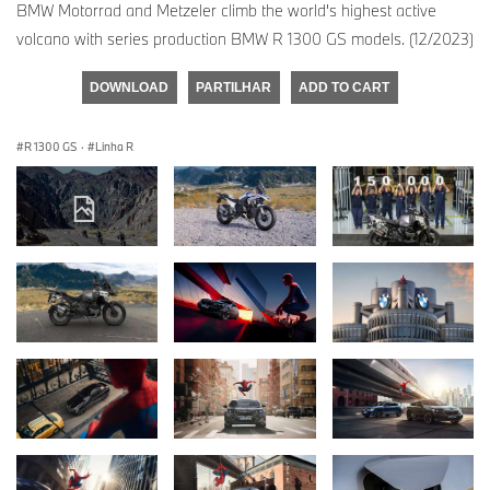
BMW Motorrad and Metzeler climb the world's highest active
volcano with series production BMW R 1300 GS models. (12/2023)
DOWNLOAD
PARTILHAR
ADD TO CART
R 1300 GS
·
Linha R