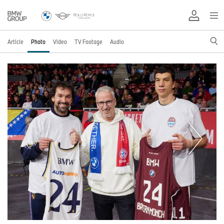
Article
Photo
Video
TV Footage
Audio