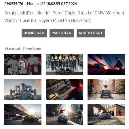
P90535476
·
Mon Jan 22 18:02:53 CET 2024
Sergio Llull (Real Madrid), Bernd Döpke (Head of BMW München),
Vladimir Lucic (FC Bayern München Basketball)
DOWNLOAD
PARTILHAR
ADD TO CART
Basketball
·
More Sports