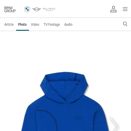
Article
Photo
Video
TV Footage
Audio