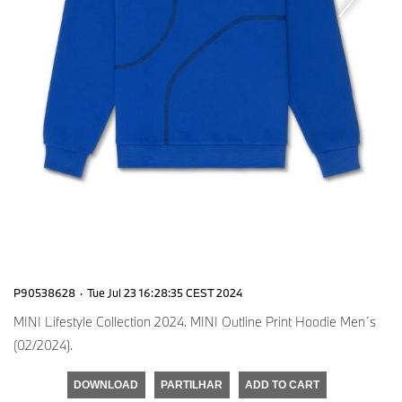
P90538628
·
Tue Jul 23 16:28:35 CEST 2024
MINI Lifestyle Collection 2024. MINI Outline Print Hoodie Men´s
(02/2024).
DOWNLOAD
PARTILHAR
ADD TO CART