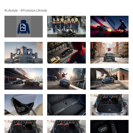
Lifestyle
·
Produtos Lifestyle