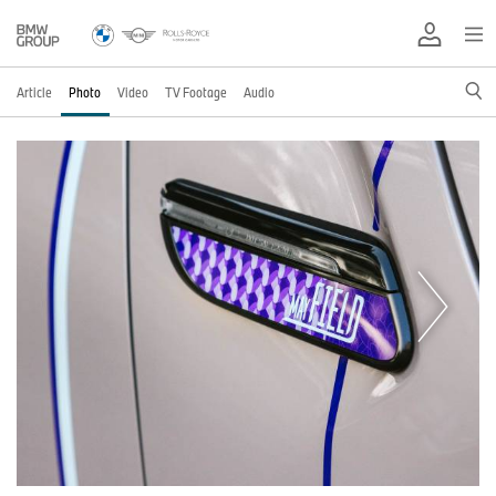
Article
Photo
Video
TV Footage
Audio