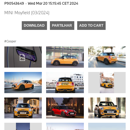
P90543649
·
Wed Mar 20 15:15:45 CET 2024
MINI Mayfield (03/2024)
DOWNLOAD
PARTILHAR
ADD TO CART
Cooper