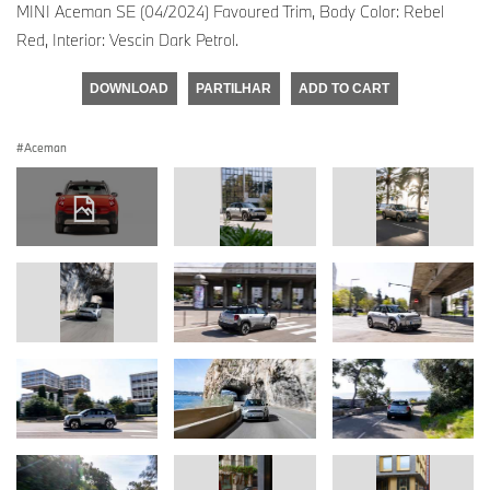
MINI Aceman SE (04/2024) Favoured Trim, Body Color: Rebel
Red, Interior: Vescin Dark Petrol.
DOWNLOAD
PARTILHAR
ADD TO CART
Aceman