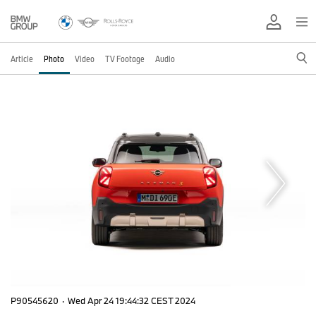
Article
Photo
Video
TV Footage
Audio
P90545620
·
Wed Apr 24 19:44:32 CEST 2024