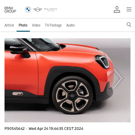
Article
Photo
Video
TV Footage
Audio
P90545642
·
Wed Apr 24 19:44:35 CEST 2024