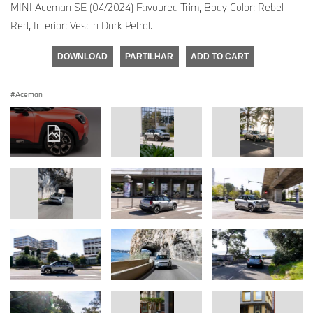
MINI Aceman SE (04/2024) Favoured Trim, Body Color: Rebel
Red, Interior: Vescin Dark Petrol.
DOWNLOAD
PARTILHAR
ADD TO CART
Aceman