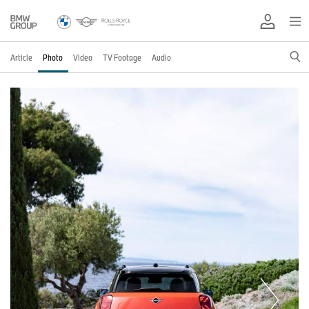
Article
Photo
Video
TV Footage
Audio