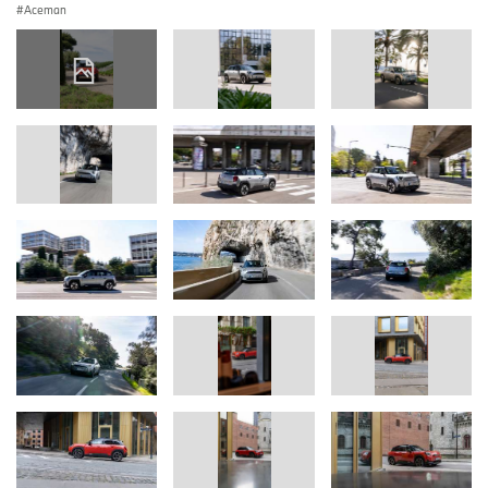
Aceman