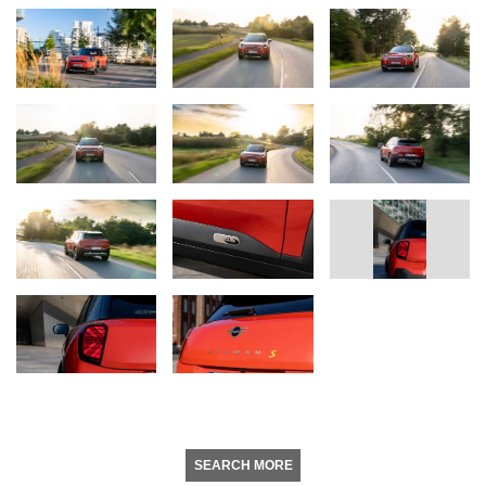
SEARCH MORE