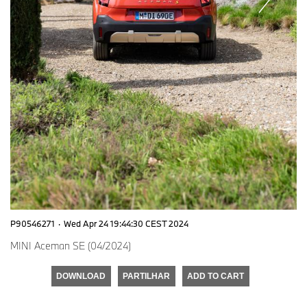
P90546271
·
Wed Apr 24 19:44:30 CEST 2024
MINI Aceman SE (04/2024)
DOWNLOAD
PARTILHAR
ADD TO CART