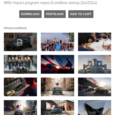
MINI Impact program raises Ecomilhas startup (04/2024)
DOWNLOAD
PARTILHAR
ADD TO CART
Responsabilidade