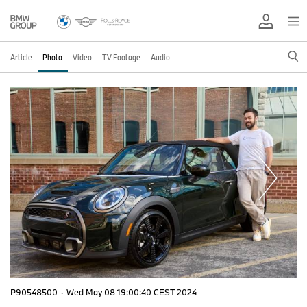
Article
Photo
Video
TV Footage
Audio
P90548500
·
Wed May 08 19:00:40 CEST 2024