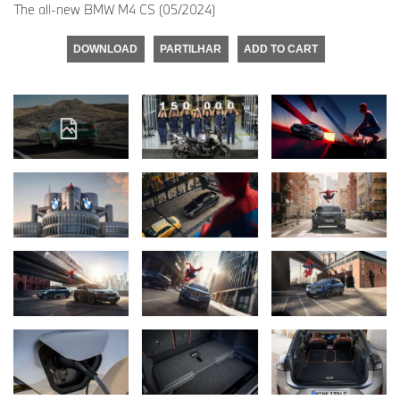
The all-new BMW M4 CS (05/2024)
DOWNLOAD
PARTILHAR
ADD TO CART