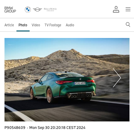
Article
Photo
Video
TV Footage
Audio
P90548609
·
Mon Sep 30 20:20:18 CEST 2024