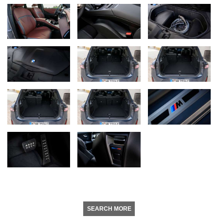
SEARCH MORE