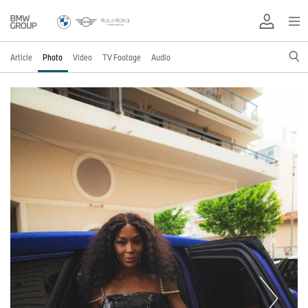
Article
Photo
Video
TV Footage
Audio