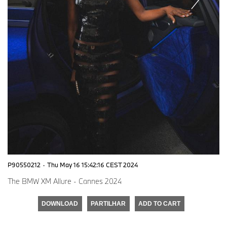
P90550212
·
Thu May 16 15:42:16 CEST 2024
The BMW XM Allure - Cannes 2024
DOWNLOAD
PARTILHAR
ADD TO CART