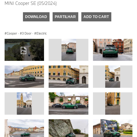
MINI Cooper SE (05/2024)
DOWNLOAD
PARTILHAR
ADD TO CART
Cooper
·
3 Door
·
Electric