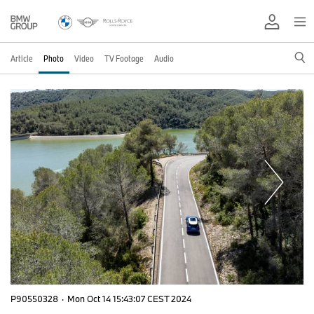
Article
Photo
Video
TV Footage
Audio
P90550328
·
Mon Oct 14 15:43:07 CEST 2024