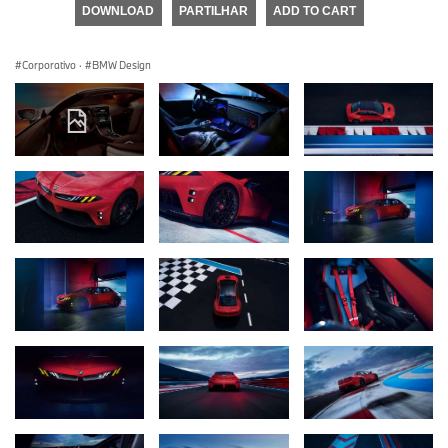
DOWNLOAD
PARTILHAR
ADD TO CART
Corporativo
·
BMW Design