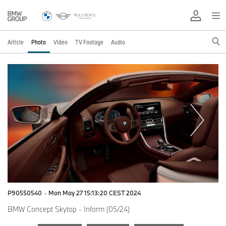
Article
Photo
Video
TV Footage
Audio
P90550540
·
Mon May 27 15:13:20 CEST 2024
BMW Concept Skytop - Inform (05/24)