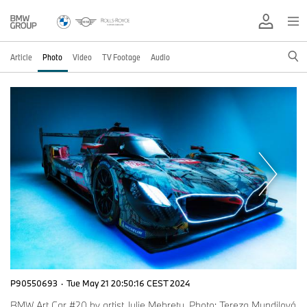
Article
Photo
Video
TV Footage
Audio
P90550693
·
Tue May 21 20:50:16 CEST 2024
BMW Art Car #20 by artist Julie Mehretu. Photo: Tereza Mundilová