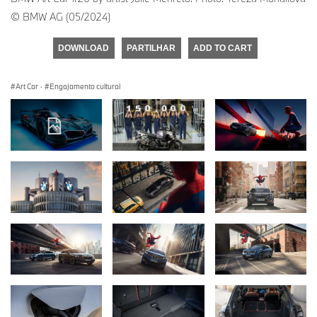
© BMW AG (05/2024)
DOWNLOAD
PARTILHAR
ADD TO CART
Art Car
·
Engajamento cultural