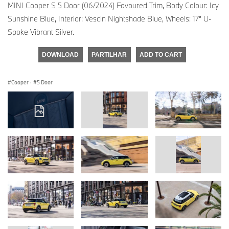
MINI Cooper S 5 Door (06/2024) Favoured Trim, Body Colour: Icy
Sunshine Blue, Interior: Vescin Nightshade Blue, Wheels: 17” U-
Spoke Vibrant Silver.
DOWNLOAD
PARTILHAR
ADD TO CART
Cooper
·
5 Door