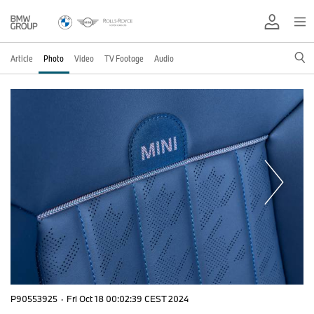
Article
Photo
Video
TV Footage
Audio
P90553925
·
Fri Oct 18 00:02:39 CEST 2024