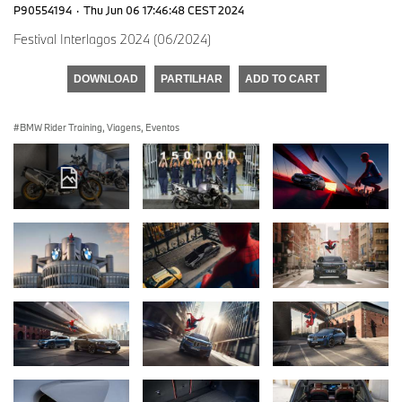
P90554194
·
Thu Jun 06 17:46:48 CEST 2024
Festival Interlagos 2024 (06/2024)
DOWNLOAD
PARTILHAR
ADD TO CART
BMW Rider Training, Viagens, Eventos