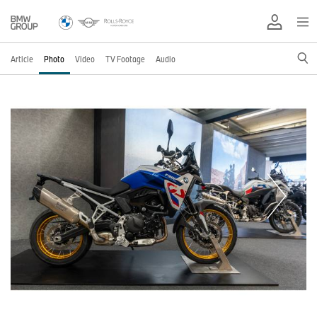
Article
Photo
Video
TV Footage
Audio