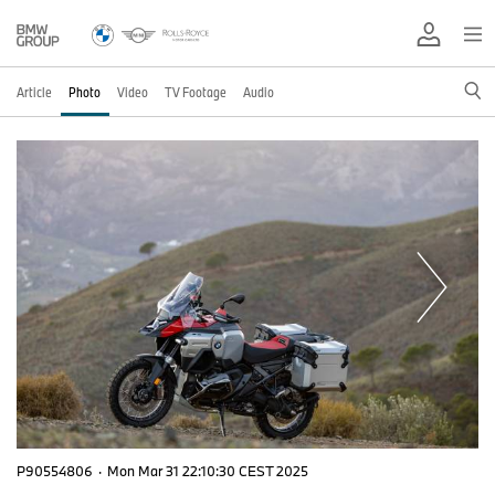
Article
Photo
Video
TV Footage
Audio
P90554806
·
Mon Mar 31 22:10:30 CEST 2025