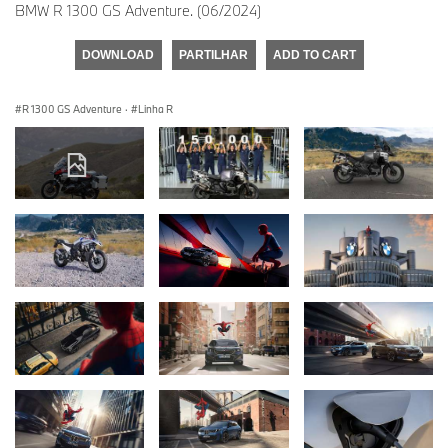
BMW R 1300 GS Adventure. (06/2024)
DOWNLOAD
PARTILHAR
ADD TO CART
R 1300 GS Adventure
·
Linha R