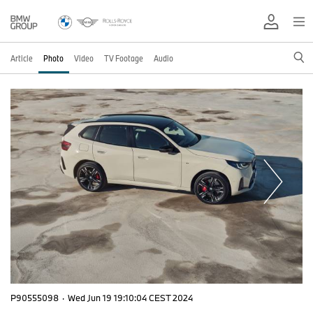
Article
Photo
Video
TV Footage
Audio
P90555098
·
Wed Jun 19 19:10:04 CEST 2024