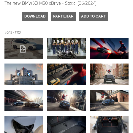
The new BMW X3 M50 xDrive - Static. (06/2024)
DOWNLOAD
PARTILHAR
ADD TO CART
G45
·
X3