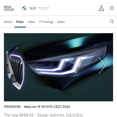
Article
Photo
Video
TV Footage
Audio
P90555135
·
Wed Jun 19 19:10:15 CEST 2024
The new BMW X3 - Design sketches. (06/2024)