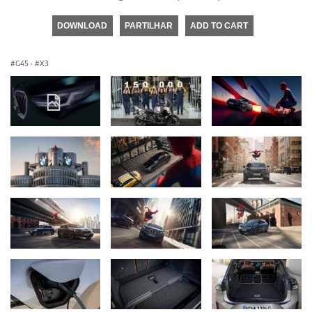
DOWNLOAD
PARTILHAR
ADD TO CART
G45
·
X3