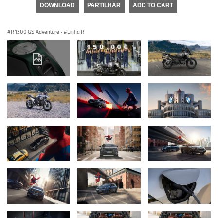
DOWNLOAD
PARTILHAR
ADD TO CART
R 1300 GS Adventure
·
Linha R