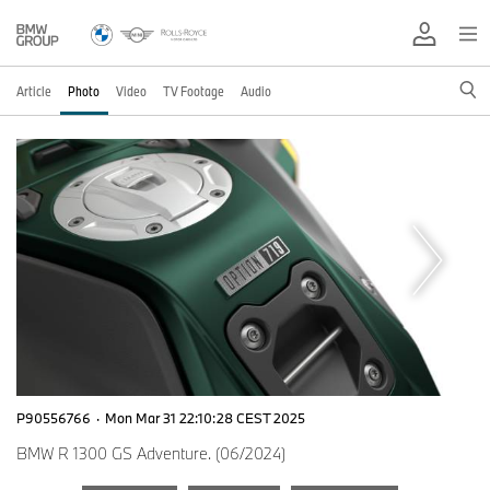
Article
Photo
Video
TV Footage
Audio
P90556766
·
Mon Mar 31 22:10:28 CEST 2025
BMW R 1300 GS Adventure. (06/2024)