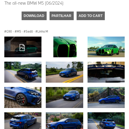
The all-new BMW M5 (06/2024)
DOWNLOAD
PARTILHAR
ADD TO CART
G90
·
M5
·
Sedã
·
Linha M