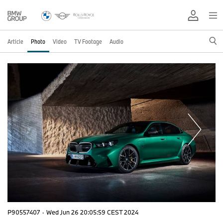
Article
Photo
Video
TV Footage
Audio
P90557407
·
Wed Jun 26 20:05:59 CEST 2024