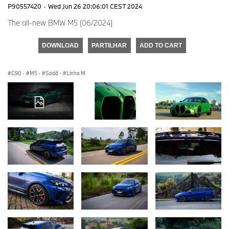
P90557420
·
Wed Jun 26 20:06:01 CEST 2024
The all-new BMW M5 (06/2024)
DOWNLOAD
PARTILHAR
ADD TO CART
G90
·
M5
·
Sedã
·
Linha M