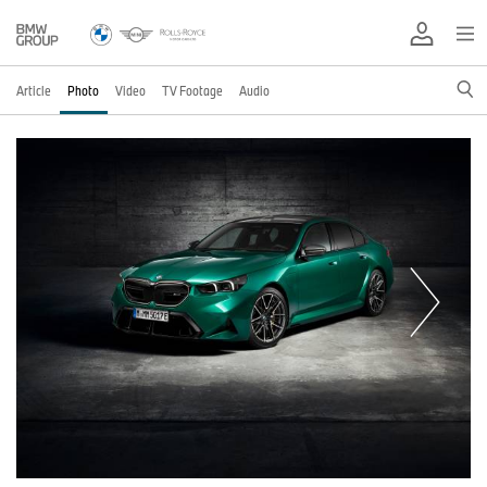
Article
Photo
Video
TV Footage
Audio