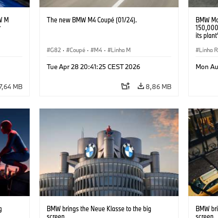
W M
The new BMW M4 Coupé (01/24).
BMW Mot
r
150,000
its plan
G82
·
Coupé
·
M4
·
Linha M
Linha 
R 1300
Tue Apr 28 20:41:25 CEST 2026
Mon Au
7,64 MB
8,86 MB
g
BMW brings the Neue Klasse to the big
BMW bri
screen.
screen.