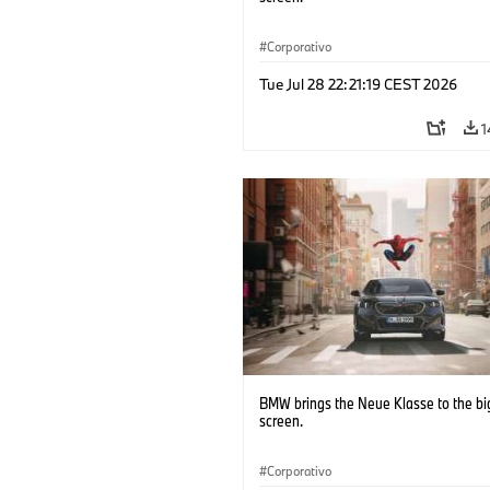
Corporativo
Tue Jul 28 22:21:19 CEST 2026
1
BMW brings the Neue Klasse to the bi
screen.
Corporativo