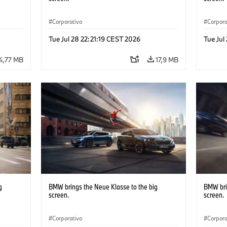
Corporativo
Corpora
Tue Jul 28 22:21:19 CEST 2026
Tue Jul
4,77 MB
17,9 MB
g
BMW brings the Neue Klasse to the big
BMW bri
screen.
screen.
Corporativo
Corpora