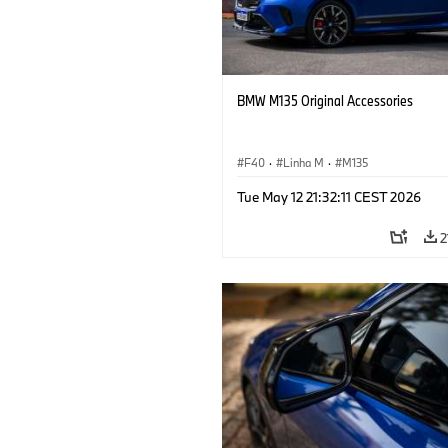
BMW M135 Original Accessories
F40
·
Linha M
·
M135
Tue May 12 21:32:11 CEST 2026
2