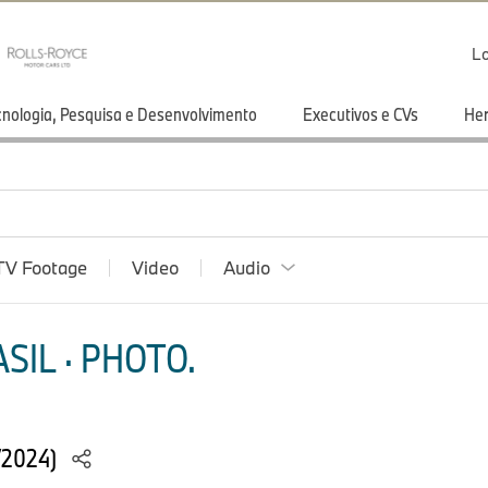
Lo
cnologia, Pesquisa e Desenvolvimento
Executivos e CVs
He
TV Footage
Video
Audio
SIL · PHOTO.
/2024)