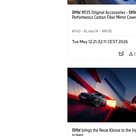
BMW M135 Original Accessories - BM
Performance Carbon Fiber Mirror Cove
F40
·
Linha M
·
M135
Tue May 12 21:32:11 CEST 2026
1
BMW brings the Neue Klasse to the bi
screen.