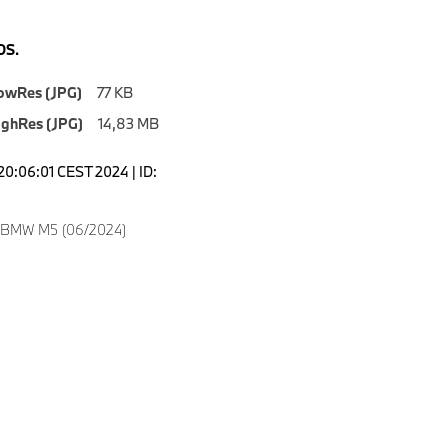
S.
owRes (JPG)
77 KB
ighRes (JPG)
14,83 MB
20:06:01 CEST 2024 | ID:
w BMW M5 (06/2024)