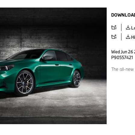
DOWNLOAD
L
H
Wed Jun 26 
P90557421
The all-ne