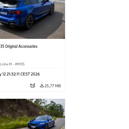
5 Original Accessories
Linha M
·
M135
 12 21:32:11 CEST 2026
25,77 MB