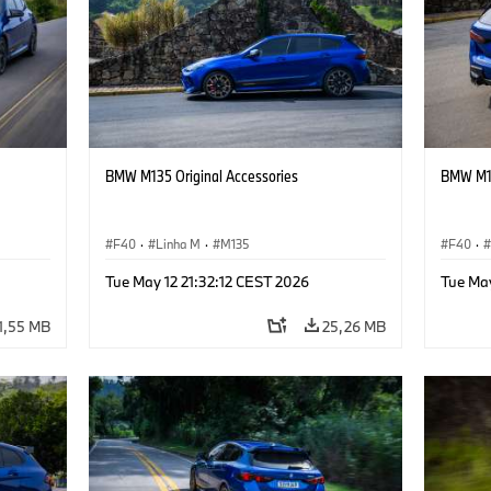
BMW M135 Original Accessories
BMW M13
F40
·
Linha M
·
M135
F40
·
Tue May 12 21:32:12 CEST 2026
Tue May
1,55 MB
25,26 MB