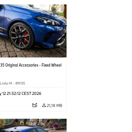
5 Original Accessories - Fixed Wheel
p
Linha M
·
M135
 12 21:32:12 CEST 2026
21,18 MB