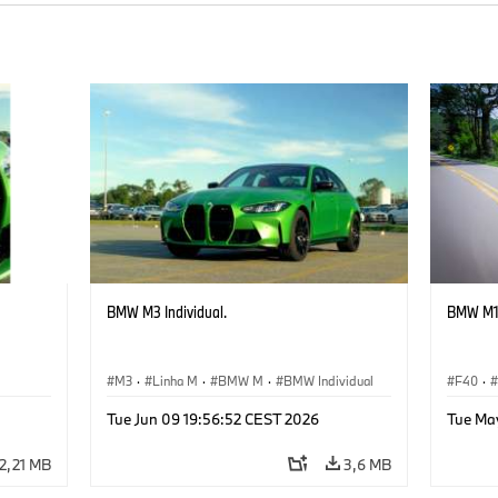
BMW M3 Individual.
BMW M13
M3
·
Linha M
·
BMW M
·
BMW Individual
F40
·
Tue Jun 09 19:56:52 CEST 2026
Tue May
2,21 MB
3,6 MB