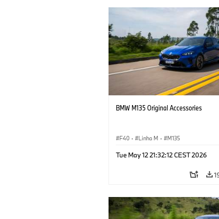
BMW M135 Original Accessories
F40
·
Linha M
·
M135
Tue May 12 21:32:12 CEST 2026
1