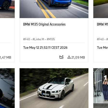
BMW M135 Original Accessories
BMW M13
F40
·
Linha M
·
M135
F40
·
Tue May 12 21:32:11 CEST 2026
Tue May
1,47 MB
21,09 MB