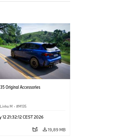
5 Original Accessories
Linha M
·
M135
 12 21:32:12 CEST 2026
19,89 MB