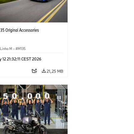
5 Original Accessories
Linha M
·
M135
 12 21:32:11 CEST 2026
21,25 MB