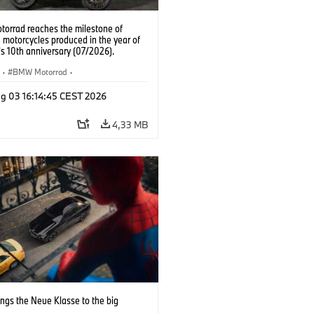
orrad reaches the milestone of
 motorcycles produced in the year of
t's 10th anniversary (07/2026).
R
·
BMW Motorrad
·
 GS Adventure
g 03 16:14:45 CEST 2026
4,33 MB
ngs the Neue Klasse to the big