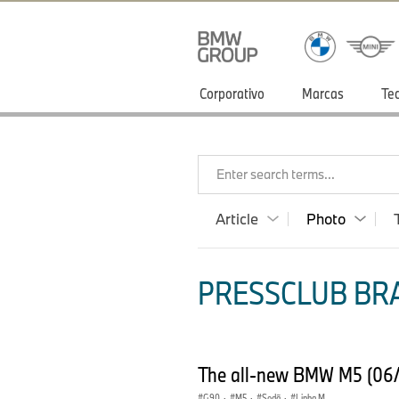
Corporativo
Marcas
Te
Enter search terms...
Article
Photo
PRESSCLUB BRA
The all-new BMW M5 (06
G90
·
M5
·
Sedã
·
Linha M