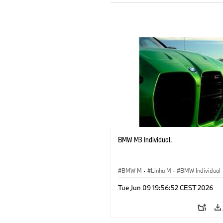
BMW M3 Individual.
BMW M
·
Linha M
·
BMW Individual
Tue Jun 09 19:56:52 CEST 2026