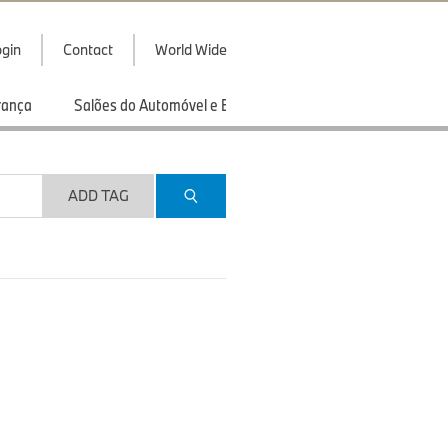
gin
Contact
World Wide
rança
Salões do Automóvel e Exibições
Esportes
ADD TAG