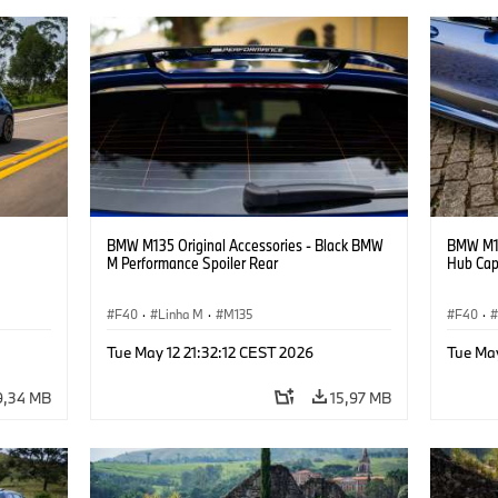
BMW M135 Original Accessories - Black BMW
BMW M13
M Performance Spoiler Rear
Hub Ca
F40
·
Linha M
·
M135
F40
·
Tue May 12 21:32:12 CEST 2026
Tue May
9,34 MB
15,97 MB