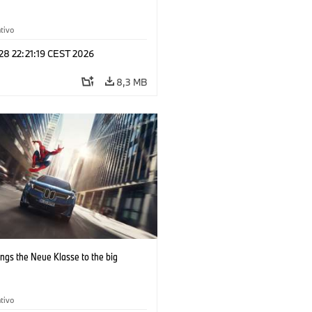
tivo
 28 22:21:19 CEST 2026
8,3 MB
ngs the Neue Klasse to the big
tivo