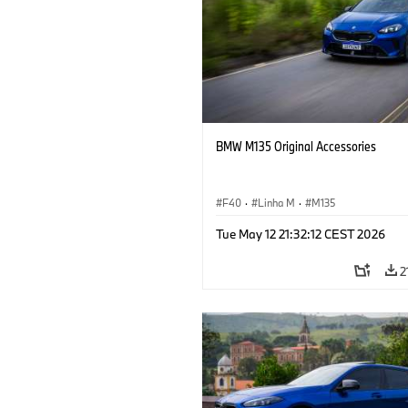
BMW M135 Original Accessories
F40
·
Linha M
·
M135
Tue May 12 21:32:12 CEST 2026
2