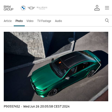
Article
Photo
Video
TV Footage
Audio
P90557452
·
Wed Jun 26 20:05:58 CEST 2024