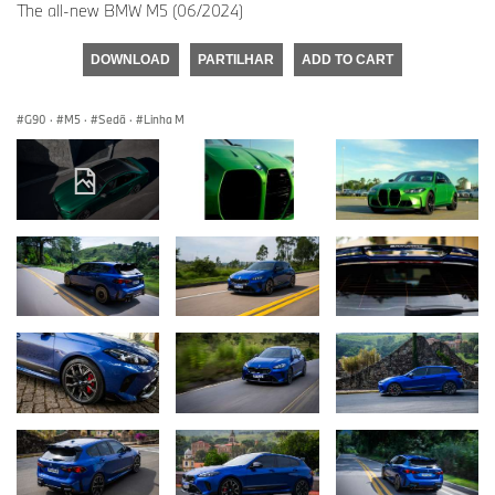
The all-new BMW M5 (06/2024)
DOWNLOAD
PARTILHAR
ADD TO CART
G90
·
M5
·
Sedã
·
Linha M