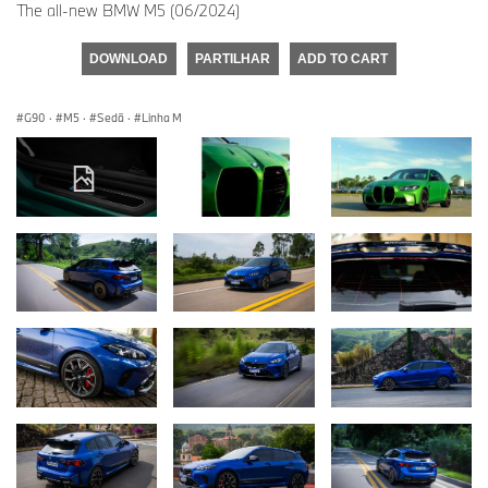
The all-new BMW M5 (06/2024)
DOWNLOAD
PARTILHAR
ADD TO CART
G90
·
M5
·
Sedã
·
Linha M