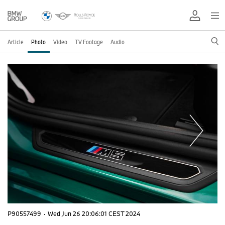
Article
Photo
Video
TV Footage
Audio
P90557499
·
Wed Jun 26 20:06:01 CEST 2024