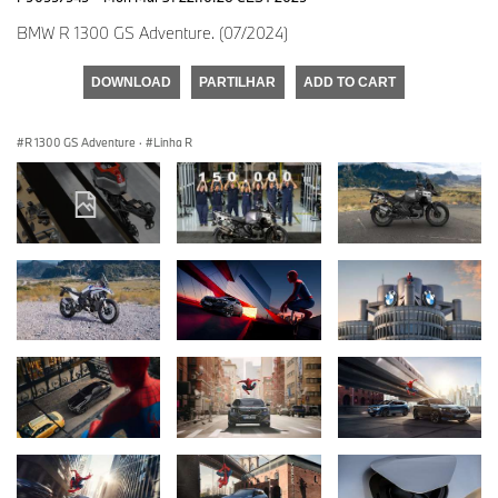
BMW R 1300 GS Adventure. (07/2024)
DOWNLOAD
PARTILHAR
ADD TO CART
R 1300 GS Adventure
·
Linha R