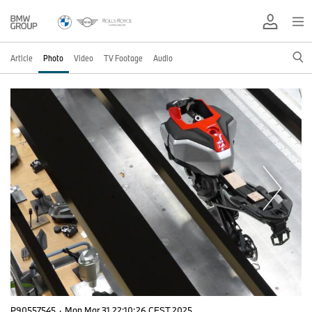
Article
Photo
Video
TV Footage
Audio
P90557545
·
Mon Mar 31 22:10:26 CEST 2025