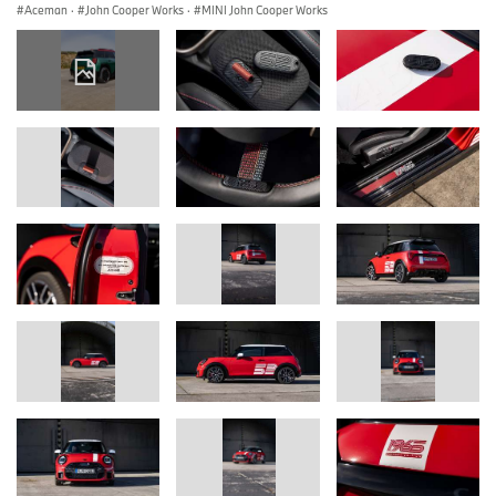
Aceman
·
John Cooper Works
·
MINI John Cooper Works