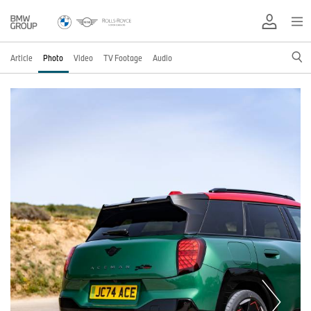
Article
Photo
Video
TV Footage
Audio