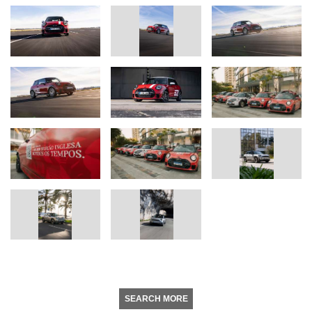
SEARCH MORE