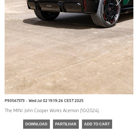
P90567373
·
Wed Jul 02 19:19:26 CEST 2025
The MINI John Cooper Works Aceman (10/2024).
DOWNLOAD
PARTILHAR
ADD TO CART