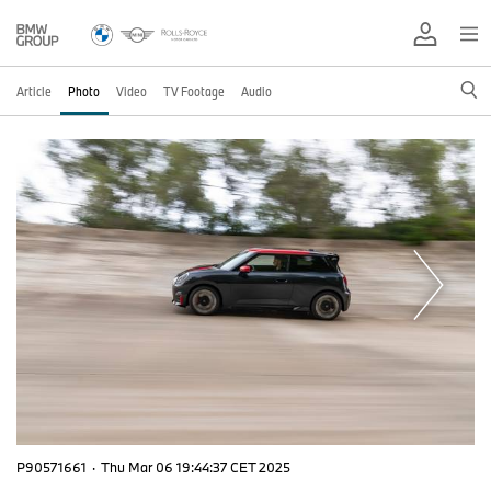
Article
Photo
Video
TV Footage
Audio
P90571661
·
Thu Mar 06 19:44:37 CET 2025