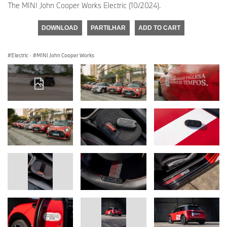
The MINI John Cooper Works Electric (10/2024).
DOWNLOAD
PARTILHAR
ADD TO CART
Electric
·
MINI John Cooper Works